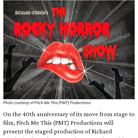
Photo courtesy of Pitch Me This (PMT) Productions
On the 40th anniversary of its move from stage to
film, Pitch Me This (PMT) Productions will
present the staged production of Richard