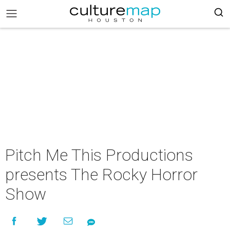
Pitch Me This Productions
presents The Rocky Horror
Show