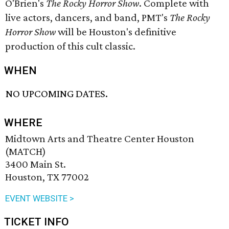
O'Brien's
The Rocky Horror Show
. Complete with
live actors, dancers, and band, PMT's
The Rocky
Horror Show
will be Houston's definitive
production of this cult classic.
WHEN
NO UPCOMING DATES.
WHERE
Midtown Arts and Theatre Center Houston
(MATCH)
3400 Main St.
Houston, TX 77002
EVENT WEBSITE >
TICKET INFO