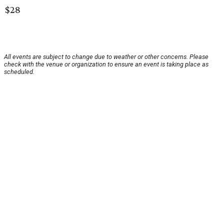
$28
All events are subject to change due to weather or other concerns. Please
check with the venue or organization to ensure an event is taking place as
scheduled.