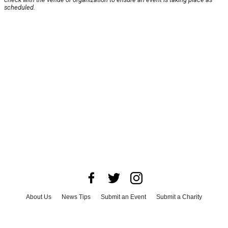
scheduled.
About Us
News Tips
Submit an Event
Submit a Charity
Advertise with Us
Jobs
Terms & Conditions
Privacy Policy
©
2026
CultureMap LLC. All Rights Reserved.