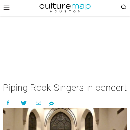
Piping Rock Singers in concert