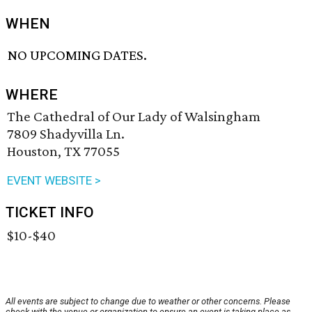
WHEN
NO UPCOMING DATES.
WHERE
The Cathedral of Our Lady of Walsingham
7809 Shadyvilla Ln.
Houston, TX 77055
EVENT WEBSITE >
TICKET INFO
$10-$40
All events are subject to change due to weather or other concerns. Please
check with the venue or organization to ensure an event is taking place as