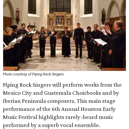
Photo courtesy of Piping Rock Singers
Piping Rock Singers will perform works from the
Mexico City and Guatemala Choirbooks and by
Iberian Peninsula composers. This main stage
performance of the 6th Annual Houston Early
Music Festival highlights rarely-heard music
performed by a superb vocal ensemble.