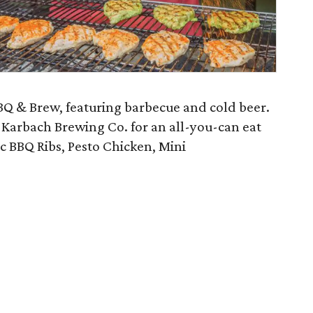
BQ & Brew, featuring barbecue and cold beer.
h Karbach Brewing Co. for an all-you-can eat
c BBQ Ribs, Pesto Chicken, Mini