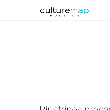
Pinstripes pre