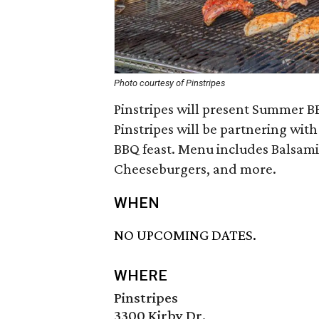
Photo courtesy of Pinstripes
Pinstripes will present Summer B
Pinstripes will be partnering wit
BBQ feast. Menu includes Balsami
Cheeseburgers, and more.
WHEN
NO UPCOMING DATES.
WHERE
Pinstripes
3300 Kirby Dr.