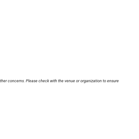
other concerns. Please check with the venue or organization to ensure