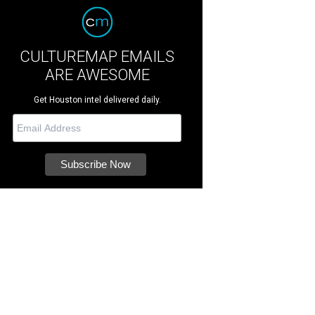
CULTUREMAP EMAILS
ARE AWESOME
Get Houston intel delivered daily.