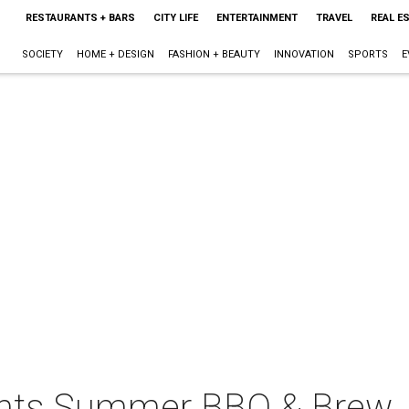
RESTAURANTS + BARS
CITY LIFE
ENTERTAINMENT
TRAVEL
REAL E
SOCIETY
HOME + DESIGN
FASHION + BEAUTY
INNOVATION
SPORTS
E
sents Summer BBQ & Brew