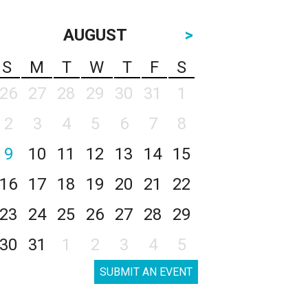
AUGUST
>
S
M
T
W
T
F
S
26
27
28
29
30
31
1
2
3
4
5
6
7
8
9
10
11
12
13
14
15
16
17
18
19
20
21
22
23
24
25
26
27
28
29
30
31
1
2
3
4
5
SUBMIT AN EVENT