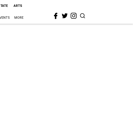
STATE
ARTS
VENTS
MORE