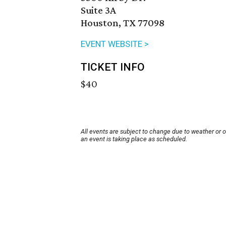
Suite 3A
Houston, TX 77098
EVENT WEBSITE >
TICKET INFO
$40
All events are subject to change due to weather or 
an event is taking place as scheduled.