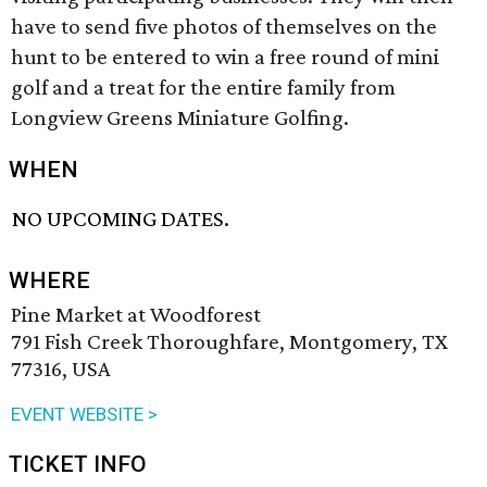
have to send five photos of themselves on the
hunt to be entered to win a free round of mini
golf and a treat for the entire family from
Longview Greens Miniature Golfing.
WHEN
NO UPCOMING DATES.
WHERE
Pine Market at Woodforest
791 Fish Creek Thoroughfare, Montgomery, TX
77316, USA
EVENT WEBSITE >
TICKET INFO