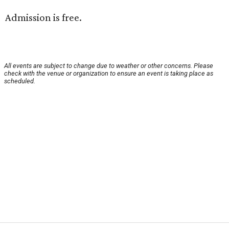
Admission is free.
All events are subject to change due to weather or other concerns. Please
check with the venue or organization to ensure an event is taking place as
scheduled.