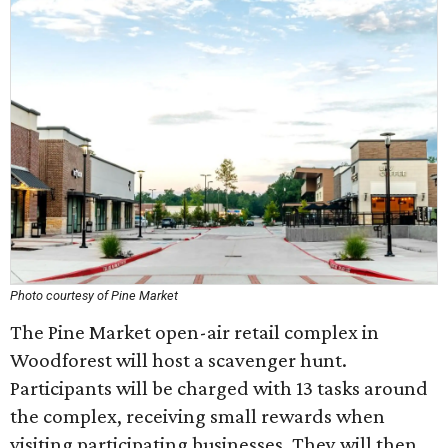
Photo courtesy of Pine Market
The Pine Market open-air retail complex in
Woodforest will host a scavenger hunt.
Participants will be charged with 13 tasks around
the complex, receiving small rewards when
visiting participating businesses. They will then