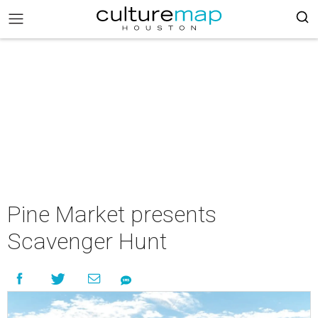
Pine Market presents
Scavenger Hunt