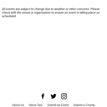
All events are subject to change due to weather or other concerns. Please
check with the venue or organization to ensure an event is taking place as
scheduled.
About Us
News Tips
Submit an Event
Submit a Charity