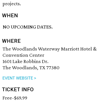
projects.
WHEN
NO UPCOMING DATES.
WHERE
The Woodlands Waterway Marriott Hotel &
Convention Center
1601 Lake Robbins Dr.
The Woodlands, TX 77380
EVENT WEBSITE >
TICKET INFO
Free-$69.99