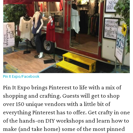
Pin It Expo/Facebook
Pin It Expo brings Pinterest to life with a mix of
shopping and crafting. Guests will get to shop
over 150 unique vendors with a little bit of
everything Pinterest has to offer. Get crafty in one
of the hands-on DIY workshops and learn how to
make (and take home) some of the most pinned