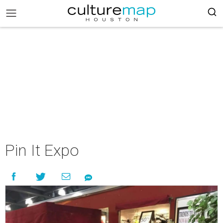
Pin It Expo