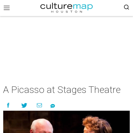
A Picasso at Stages Theatre