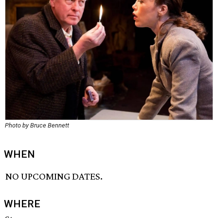
Photo by Bruce Bennett
WHEN
NO UPCOMING DATES.
WHERE