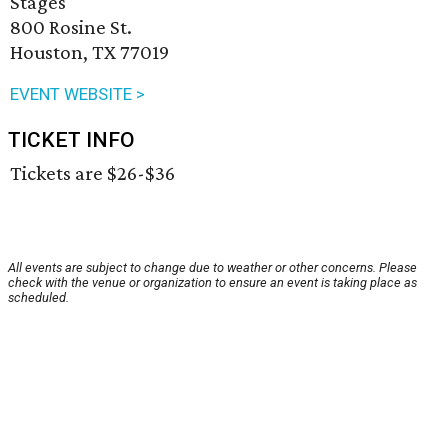
Stages
800 Rosine St.
Houston, TX 77019
EVENT WEBSITE >
TICKET INFO
Tickets are $26-$36
All events are subject to change due to weather or other concerns. Please
check with the venue or organization to ensure an event is taking place as
scheduled.