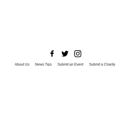
About Us
News Tips
Submit an Event
Submit a Charity
Advertise with Us
Jobs
Terms & Conditions
Privacy Policy
©
2026
CultureMap LLC. All Rights Reserved.