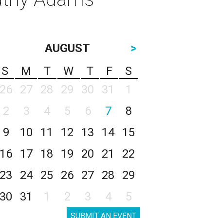
AUGUST
>
S
M
T
W
T
F
S
26
27
28
29
30
31
1
2
3
4
5
6
7
8
9
10
11
12
13
14
15
16
17
18
19
20
21
22
23
24
25
26
27
28
29
30
31
1
2
3
4
5
SUBMIT AN EVENT