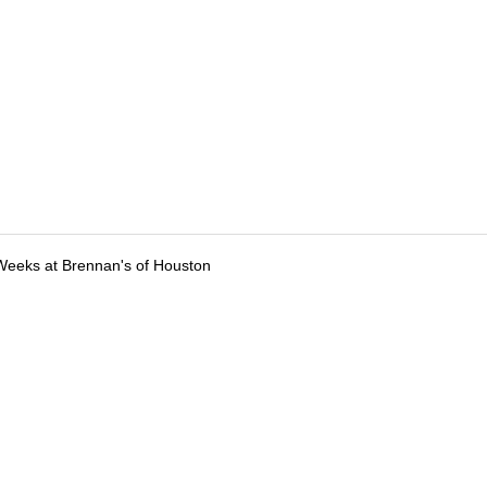
Weeks at Brennan's of Houston
tions
Submit an Event
Submit a Charity
Advertise with Us
Jobs
Ter
©
2026
CultureMap LLC. All Rights Reserved.