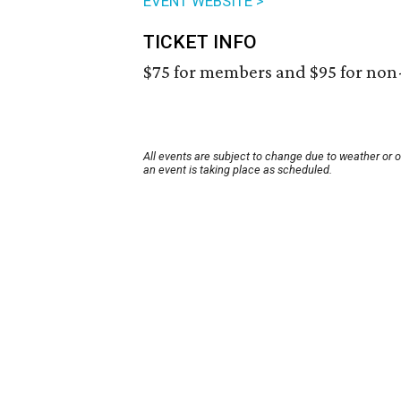
EVENT WEBSITE >
TICKET INFO
$75 for members and $95 for no
All events are subject to change due to weather or 
an event is taking place as scheduled.