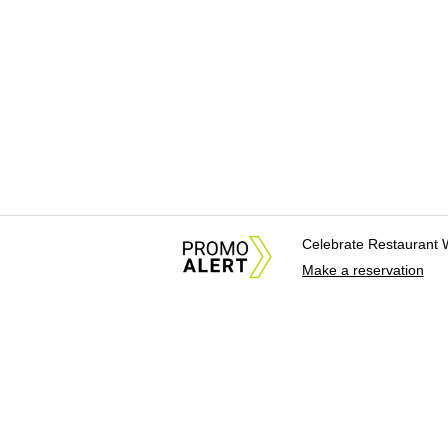
Celebrate Restaurant 
Make a reservation
About Us
News Tips & Sugges