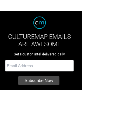
CULTUREMAP EMAILS
ARE AWESOME
Get Houston intel delivered daily.