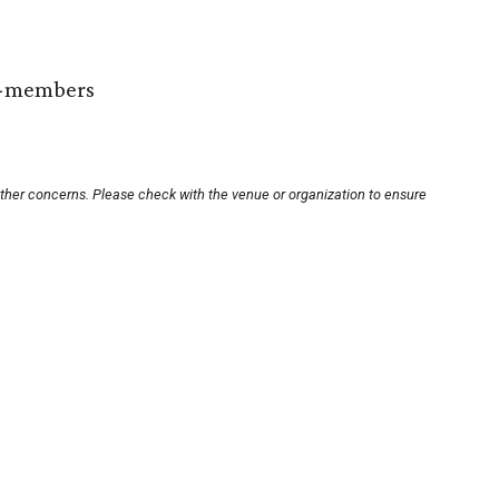
n-members
other concerns. Please check with the venue or organization to ensure