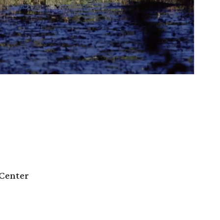
Center