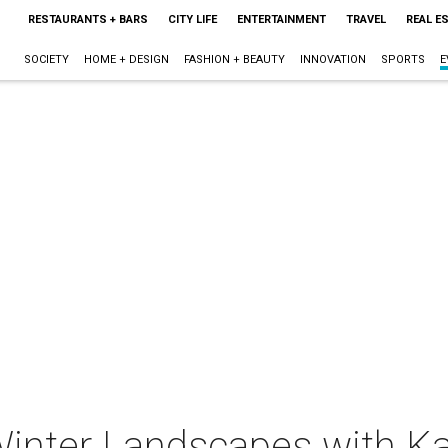
RESTAURANTS + BARS
CITY LIFE
ENTERTAINMENT
TRAVEL
REAL E
SOCIETY
HOME + DESIGN
FASHION + BEAUTY
INNOVATION
SPORTS
E
Winter Landscapes with K