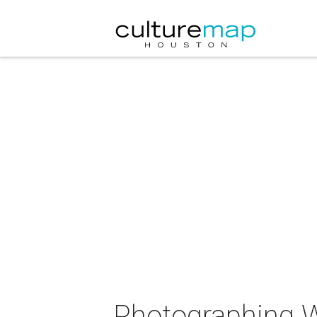
Photographing 