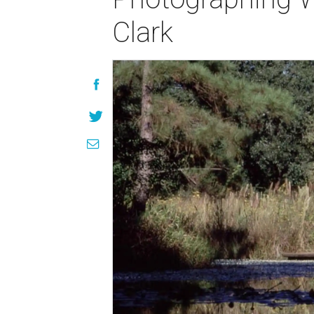
Clark