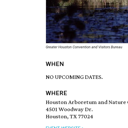
Greater Houston Convention and Visitors Bureau
WHEN
NO UPCOMING DATES.
WHERE
Houston Arboretum and Nature 
4501 Woodway Dr.
Houston, TX 77024