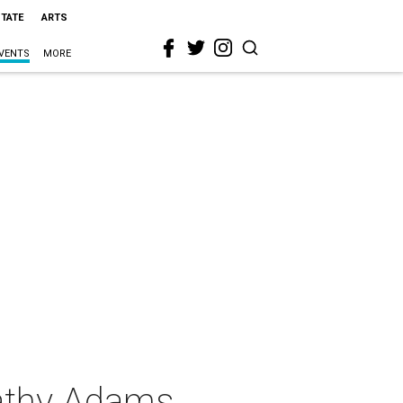
STATE
ARTS
VENTS
MORE
athy Adams