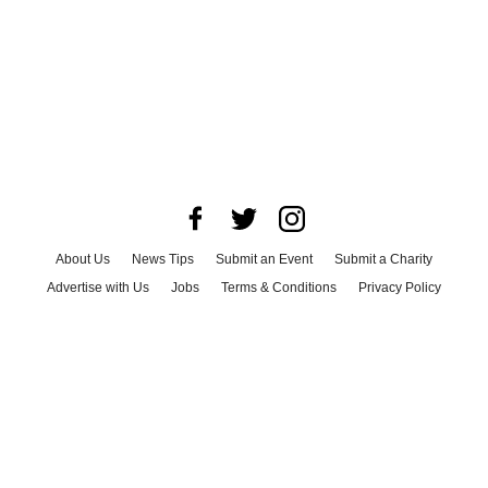
About Us
News Tips
Submit an Event
Submit a Charity
Advertise with Us
Jobs
Terms & Conditions
Privacy Policy
©
2026
CultureMap LLC. All Rights Reserved.