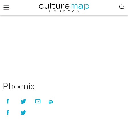
Phoenix