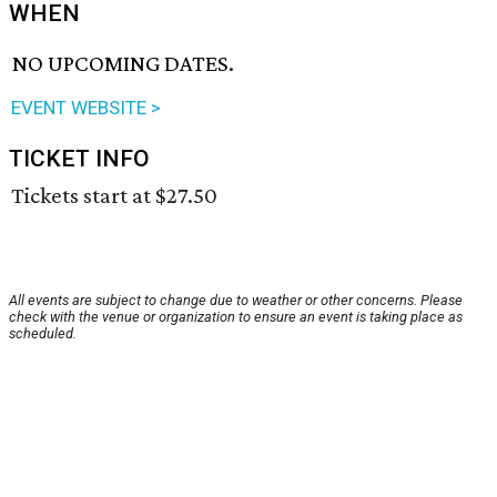
WHEN
NO UPCOMING DATES.
EVENT WEBSITE >
TICKET INFO
Tickets start at $27.50
All events are subject to change due to weather or other concerns. Please
check with the venue or organization to ensure an event is taking place as
scheduled.