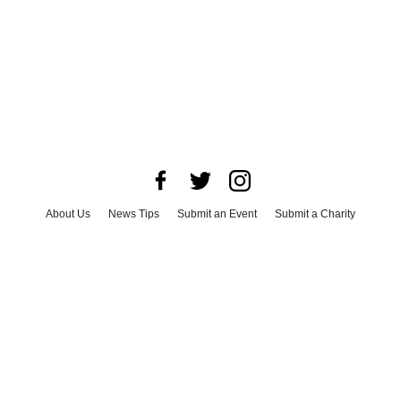
About Us
News Tips
Submit an Event
Submit a Charity
Advertise with Us
Jobs
Terms & Conditions
Privacy Policy
©
2026
CultureMap LLC. All Rights Reserved.