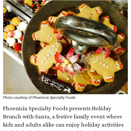
Photo courtesy of Phoenicia Specialty Foods
Phoenicia Specialty Foods presents Holiday
Brunch with Santa, a festive family event where
kids and adults alike can enjoy holiday activities