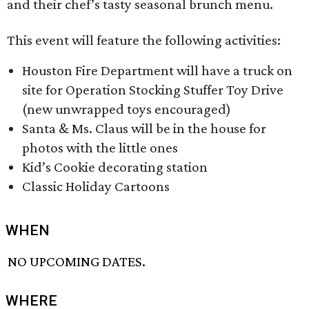
and their chef’s tasty seasonal brunch menu.
This event will feature the following activities:
Houston Fire Department will have a truck on
site for Operation Stocking Stuffer Toy Drive
(new unwrapped toys encouraged)
Santa & Ms. Claus will be in the house for
photos with the little ones
Kid’s Cookie decorating station
Classic Holiday Cartoons
WHEN
NO UPCOMING DATES.
WHERE