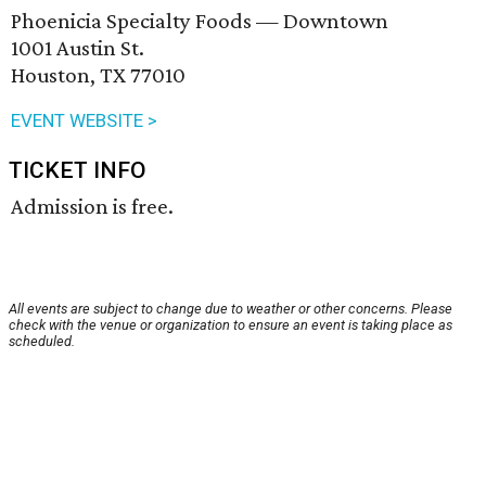
Phoenicia Specialty Foods — Downtown
1001 Austin St.
Houston, TX 77010
EVENT WEBSITE >
TICKET INFO
Admission is free.
All events are subject to change due to weather or other concerns. Please
check with the venue or organization to ensure an event is taking place as
scheduled.