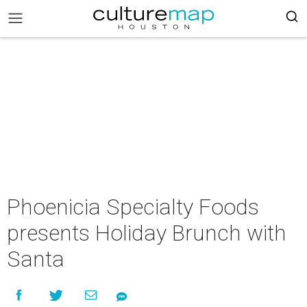
Phoenicia Specialty Foods
presents Holiday Brunch with
Santa