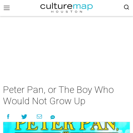
Peter Pan, or The Boy Who
Would Not Grow Up