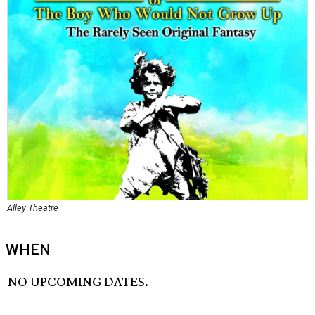
Alley Theatre
WHEN
NO UPCOMING DATES.