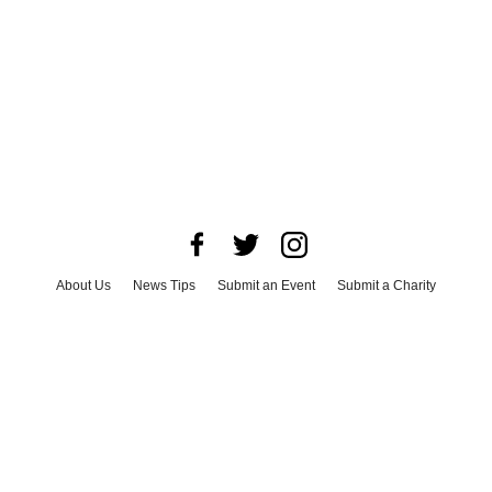
About Us
News Tips
Submit an Event
Submit a Charity
Advertise with Us
Jobs
Terms & Conditions
Privacy Policy
©
2026
CultureMap LLC. All Rights Reserved.