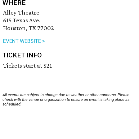
WHERE
Alley Theatre
615 Texas Ave.
Houston, TX 77002
EVENT WEBSITE >
TICKET INFO
Tickets start at $21
All events are subject to change due to weather or other concerns. Please
check with the venue or organization to ensure an event is taking place as
scheduled.