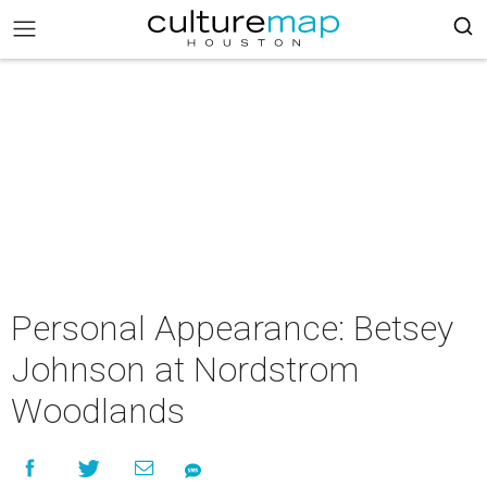
Personal Appearance: Betsey
Johnson at Nordstrom
Woodlands