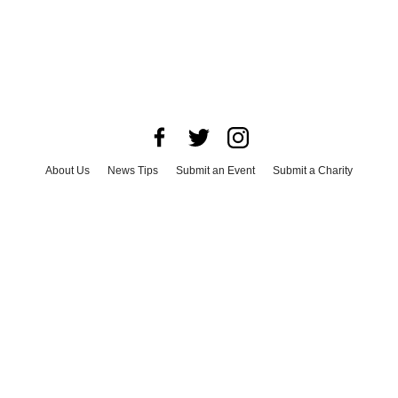
About Us
News Tips
Submit an Event
Submit a Charity
Advertise with Us
Jobs
Terms & Conditions
Privacy Policy
©
2026
CultureMap LLC. All Rights Reserved.