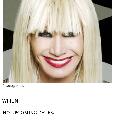
Courtesy photo
WHEN
NO UPCOMING DATES.