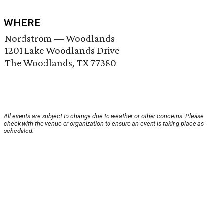
WHERE
Nordstrom — Woodlands
1201 Lake Woodlands Drive
The Woodlands, TX 77380
All events are subject to change due to weather or other concerns. Please
check with the venue or organization to ensure an event is taking place as
scheduled.