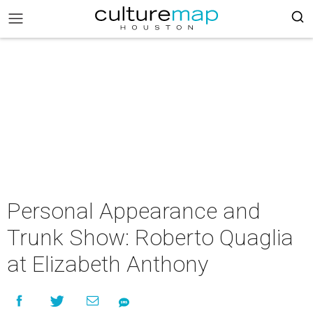
Personal Appearance and
Trunk Show: Roberto Quaglia
at Elizabeth Anthony