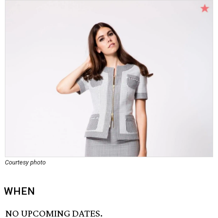
Courtesy photo
WHEN
NO UPCOMING DATES.