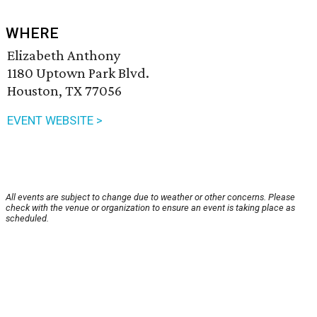
WHERE
Elizabeth Anthony
1180 Uptown Park Blvd.
Houston, TX 77056
EVENT WEBSITE >
All events are subject to change due to weather or other concerns. Please
check with the venue or organization to ensure an event is taking place as
scheduled.