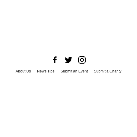
About Us
News Tips
Submit an Event
Submit a Charity
Advertise with Us
Jobs
Terms & Conditions
Privacy Policy
©
2026
CultureMap LLC. All Rights Reserved.