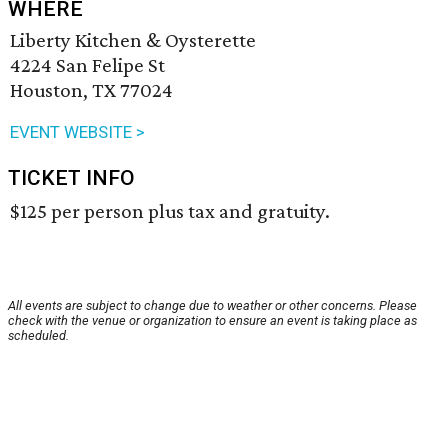
WHERE
Liberty Kitchen & Oysterette
4224 San Felipe St
Houston, TX 77024
EVENT WEBSITE >
TICKET INFO
$125 per person plus tax and gratuity.
All events are subject to change due to weather or other concerns. Please
check with the venue or organization to ensure an event is taking place as
scheduled.