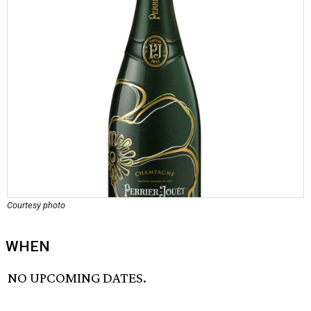
Courtesy photo
WHEN
NO UPCOMING DATES.