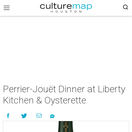
Perrier-Jouët Dinner at Liberty
Kitchen & Oysterette