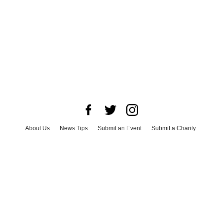
About Us
News Tips
Submit an Event
Submit a Charity
Advertise with Us
Jobs
Terms & Conditions
Privacy Policy
©
2026
CultureMap LLC. All Rights Reserved.