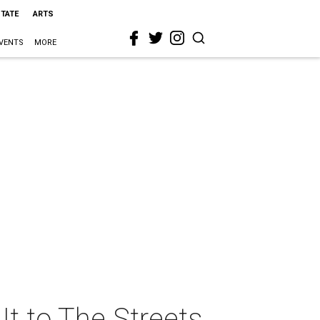
STATE
ARTS
VENTS
MORE
It to The Streets