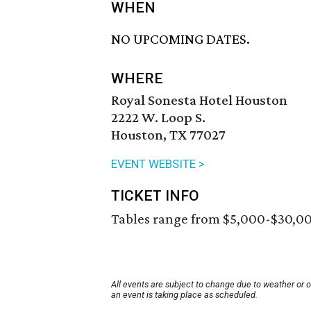
WHEN
NO UPCOMING DATES.
WHERE
Royal Sonesta Hotel Houston
2222 W. Loop S.
Houston, TX 77027
EVENT WEBSITE >
TICKET INFO
Tables range from $5,000-$30,0
All events are subject to change due to weather or 
an event is taking place as scheduled.