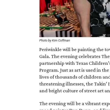
Photo by Kim Coffman
Periwinkle will be painting the tow
Gala. The evening celebrates Th
partnership with Texas Children’s
Program. Just as art is used in th
lives of thousands of children an
threatening illnesses, the Takin’ 
and bright culture of street art a
The evening will be a vibrant ex