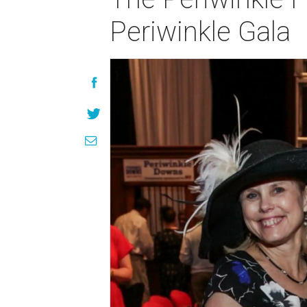
Periwinkle Gala