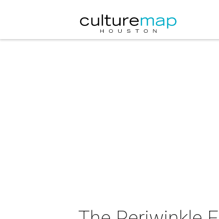
The Periwinkle F