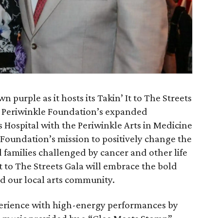
n purple as it hosts its Takin’ It to The Streets
e Periwinkle Foundation’s expanded
 Hospital with the Periwinkle Arts in Medicine
e Foundation’s mission to positively change the
d families challenged by cancer and other life
It to The Streets Gala will embrace the bold
nd our local arts community.
perience with high-energy performances by