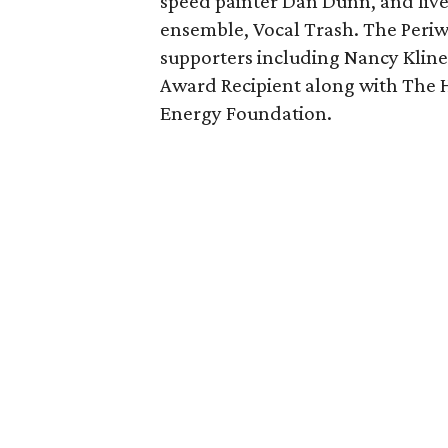
speed painter Dan Dunn, and liv
ensemble, Vocal Trash. The Periw
supporters including Nancy Klin
Award Recipient along with The 
Energy Foundation.