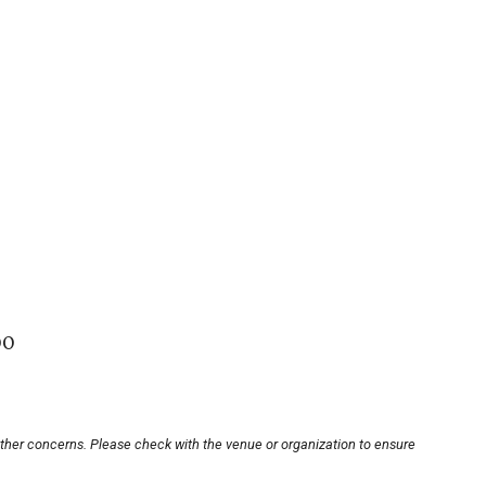
00
other concerns. Please check with the venue or organization to ensure