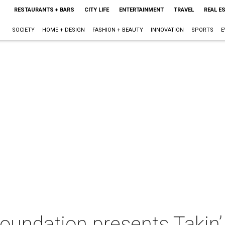
RESTAURANTS + BARS
CITY LIFE
ENTERTAINMENT
TRAVEL
REAL E
SOCIETY
HOME + DESIGN
FASHION + BEAUTY
INNOVATION
SPORTS
E
oundation presents Takin’ 