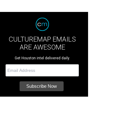
CULTUREMAP EMAILS
ARE AWESOME
Get Houston intel delivered daily.