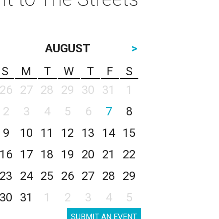
AUGUST
>
S
M
T
W
T
F
S
26
27
28
29
30
31
1
2
3
4
5
6
7
8
9
10
11
12
13
14
15
16
17
18
19
20
21
22
23
24
25
26
27
28
29
30
31
1
2
3
4
5
SUBMIT AN EVENT