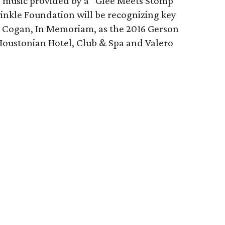
e music provided by a “Glee Meets Stomp”
inkle Foundation will be recognizing key
e Cogan, In Memoriam, as the 2016 Gerson
Houstonian Hotel, Club & Spa and Valero