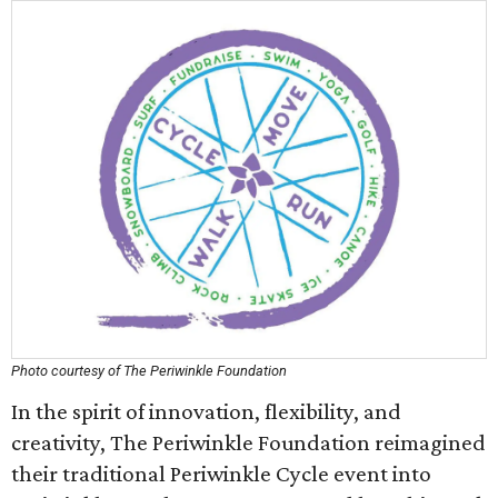
Photo courtesy of The Periwinkle Foundation
In the spirit of innovation, flexibility, and
creativity, The Periwinkle Foundation reimagined
their traditional Periwinkle Cycle event into