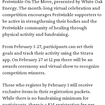
Periwinkle On The Move, presented by White Oak
Energy. The month-long virtual celebration and
competition encourages Periwinkle supporters to
be active in strengthening their bodies and the
Periwinkle community of healing through
physical activity and fundraising.
From February 1-27, participants can set their
goals and track their activity using the Strava
app. On February 27 at 12 pm there will be an
awards ceremony and virtual show to recognize
competition winners.
Those who register by February 1 will receive
exclusive items in their registration packets.
While there is no fundraising minimum for
participants, there is a $25 registration fee per