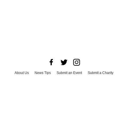
About Us
News Tips
Submit an Event
Submit a Charity
Advertise with Us
Jobs
Terms & Conditions
Privacy Policy
©
2026
CultureMap LLC. All Rights Reserved.