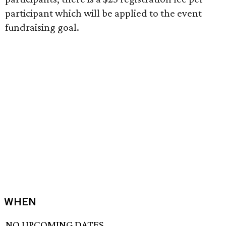
participant which will be applied to the event
fundraising goal.
WHEN
NO UPCOMING DATES.