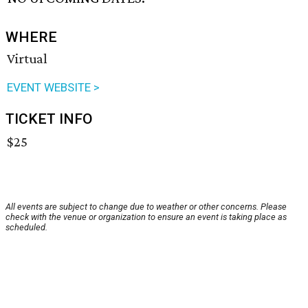
WHERE
Virtual
EVENT WEBSITE >
TICKET INFO
$25
All events are subject to change due to weather or other concerns. Please
check with the venue or organization to ensure an event is taking place as
scheduled.