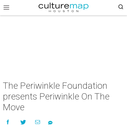
The Periwinkle Foundation
presents Periwinkle On The
Move