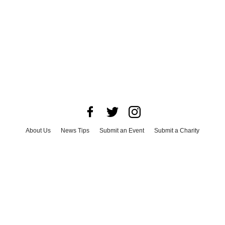
About Us
News Tips
Submit an Event
Submit a Charity
Advertise with Us
Jobs
Terms & Conditions
Privacy Policy
©
2026
CultureMap LLC. All Rights Reserved.