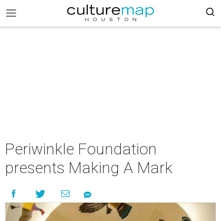
Periwinkle Foundation
presents Making A Mark