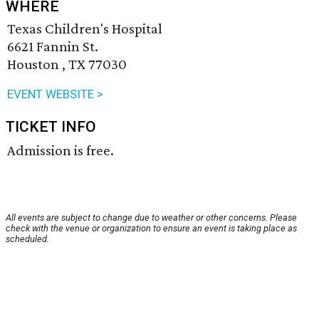
WHERE
Texas Children's Hospital
6621 Fannin St.
Houston , TX 77030
EVENT WEBSITE >
TICKET INFO
Admission is free.
All events are subject to change due to weather or other concerns. Please
check with the venue or organization to ensure an event is taking place as
scheduled.