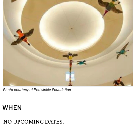
Photo courtesy of Periwinkle Foundation
WHEN
NO UPCOMING DATES.