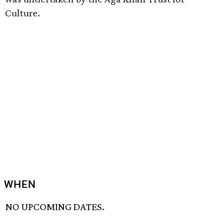
Culture.
WHEN
NO UPCOMING DATES.