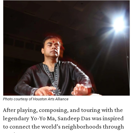
Photo courtesy of Houston Arts Alliance
After playing, composing, and touring with the
legendary Yo-Yo Ma, Sandeep Das was inspired
to connect the world’s neighborhoods through