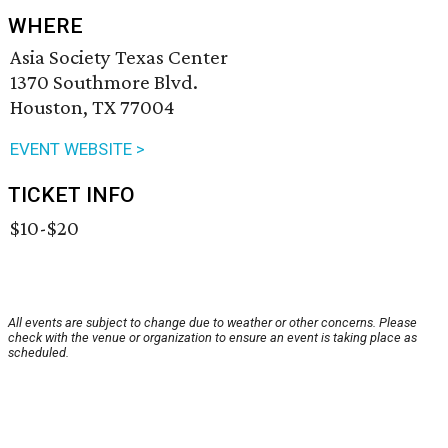
WHERE
Asia Society Texas Center
1370 Southmore Blvd.
Houston, TX 77004
EVENT WEBSITE >
TICKET INFO
$10-$20
All events are subject to change due to weather or other concerns. Please
check with the venue or organization to ensure an event is taking place as
scheduled.