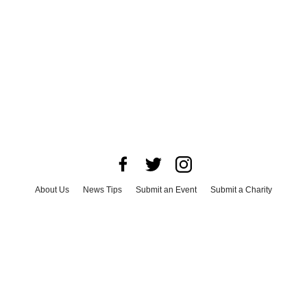
About Us
News Tips
Submit an Event
Submit a Charity
Advertise with Us
Jobs
Terms & Conditions
Privacy Policy
©
2026
CultureMap LLC. All Rights Reserved.