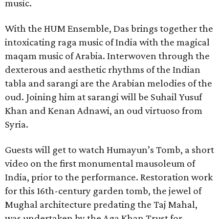
music.
With the HUM Ensemble, Das brings together the
intoxicating raga music of India with the magical
maqam music of Arabia. Interwoven through the
dexterous and aesthetic rhythms of the Indian
tabla and sarangi are the Arabian melodies of the
oud. Joining him at sarangi will be Suhail Yusuf
Khan and Kenan Adnawi, an oud virtuoso from
Syria.
Guests will get to watch Humayun’s Tomb, a short
video on the first monumental mausoleum of
India, prior to the performance. Restoration work
for this 16th-century garden tomb, the jewel of
Mughal architecture predating the Taj Mahal,
was undertaken by the Aga Khan Trust for