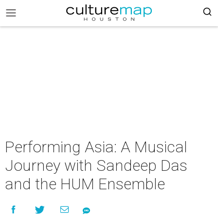
Performing Asia: A Musical
Journey with Sandeep Das
and the HUM Ensemble