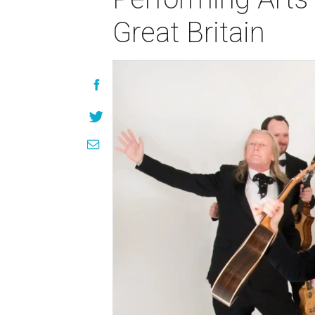
Great Britain