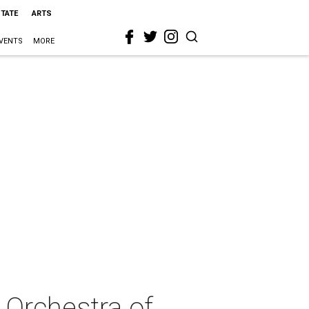
STATE
ARTS
VENTS
MORE
 Orchestra of