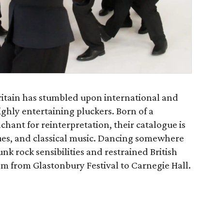
ritain has stumbled upon international and
highly entertaining pluckers. Born of a
chant for reinterpretation, their catalogue is
lues, and classical music. Dancing somewhere
nk rock sensibilities and restrained British
em from Glastonbury Festival to Carnegie Hall.