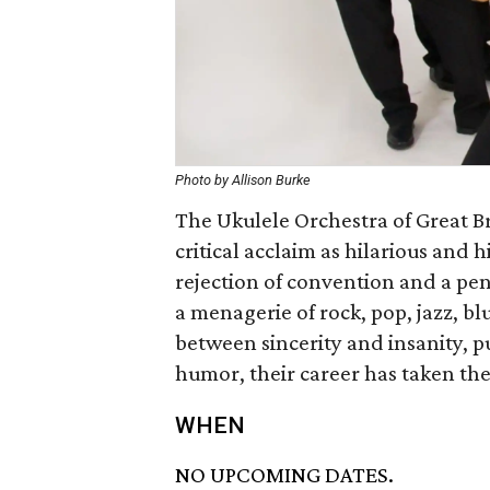
Photo by Allison Burke
The Ukulele Orchestra of Great B
critical acclaim as hilarious and 
rejection of convention and a pen
a menagerie of rock, pop, jazz, b
between sincerity and insanity, pu
humor, their career has taken th
WHEN
NO UPCOMING DATES.