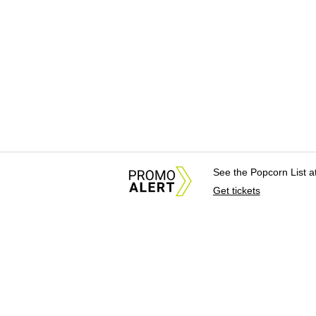
See the Popcorn List 
Get tickets
About Us
News Tips & Sugges