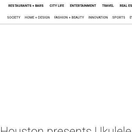
RESTAURANTS + BARS
CITY LIFE
ENTERTAINMENT
TRAVEL
REAL E
SOCIETY
HOME + DESIGN
FASHION + BEAUTY
INNOVATION
SPORTS
E
 Houston presents Ukulele