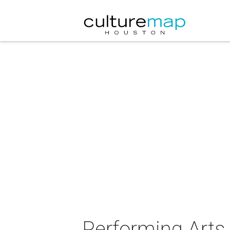
Performing Arts