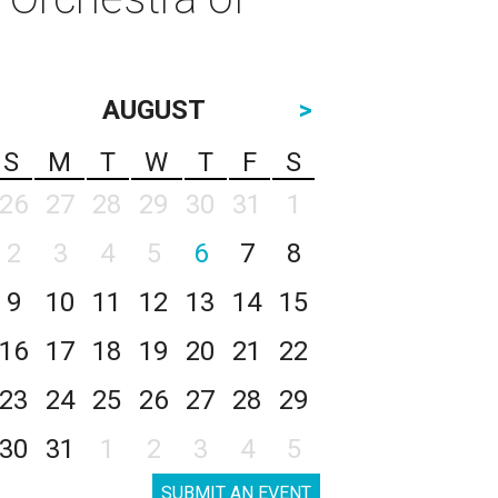
AUGUST
>
S
M
T
W
T
F
S
26
27
28
29
30
31
1
2
3
4
5
6
7
8
9
10
11
12
13
14
15
16
17
18
19
20
21
22
23
24
25
26
27
28
29
30
31
1
2
3
4
5
SUBMIT AN EVENT