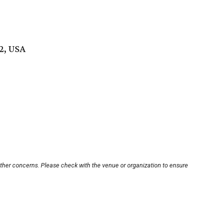
2, USA
other concerns. Please check with the venue or organization to ensure