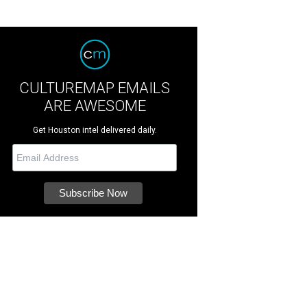
CULTUREMAP EMAILS
ARE AWESOME
Get Houston intel delivered daily.