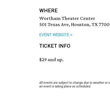
WHERE
Wortham Theater Center
501 Texas Ave, Houston, TX 7700
EVENT WEBSITE >
TICKET INFO
$29 and up.
All events are subject to change due to weather or 
an event is taking place as scheduled.