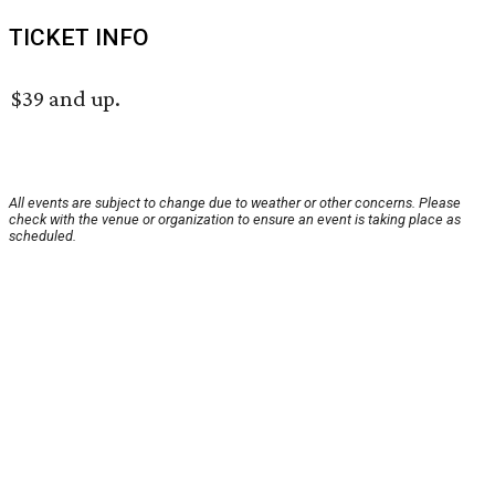
TICKET INFO
$39 and up.
All events are subject to change due to weather or other concerns. Please
check with the venue or organization to ensure an event is taking place as
scheduled.