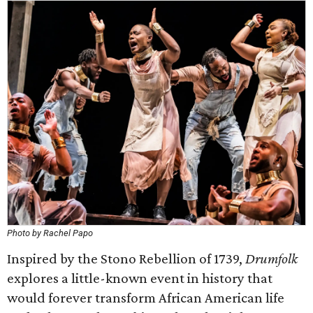
Photo by Rachel Papo
Inspired by the Stono Rebellion of 1739,
Drumfolk
explores a little-known event in history that
would forever transform African American life