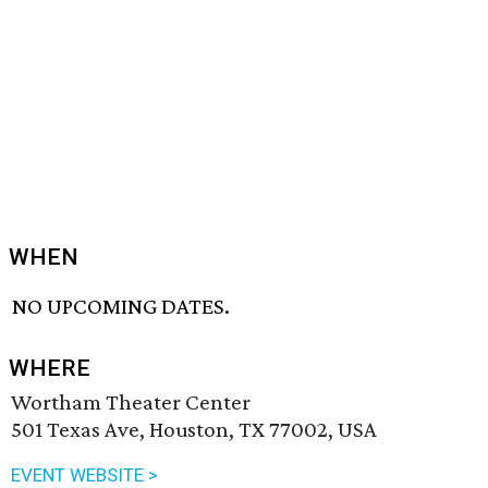
WHEN
NO UPCOMING DATES.
WHERE
Wortham Theater Center
501 Texas Ave, Houston, TX 77002, USA
EVENT WEBSITE >