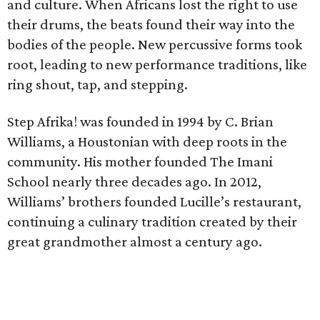
and culture. When Africans lost the right to use
their drums, the beats found their way into the
bodies of the people. New percussive forms took
root, leading to new performance traditions, like
ring shout, tap, and stepping.
Step Afrika! was founded in 1994 by C. Brian
Williams, a Houstonian with deep roots in the
community. His mother founded The Imani
School nearly three decades ago. In 2012,
Williams’ brothers founded Lucille’s restaurant,
continuing a culinary tradition created by their
great grandmother almost a century ago.