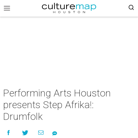
Performing Arts Houston
presents Step Afrika!:
Drumfolk