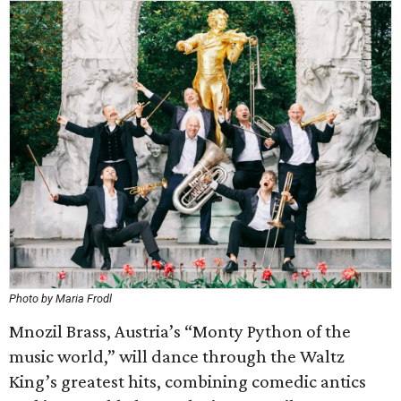
Photo by Maria Frodl
Mnozil Brass, Austria’s “Monty Python of the
music world,” will dance through the Waltz
King’s greatest hits, combining comedic antics