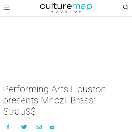
Performing Arts Houston
presents Mnozil Brass:
Strau$$