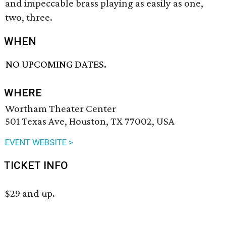
and impeccable brass playing as easily as one,
two, three.
WHEN
NO UPCOMING DATES.
WHERE
Wortham Theater Center
501 Texas Ave, Houston, TX 77002, USA
EVENT WEBSITE >
TICKET INFO
$29 and up.