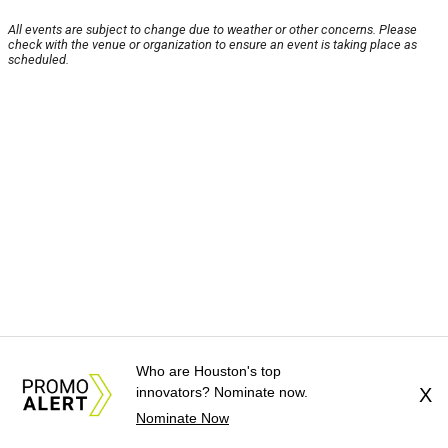
All events are subject to change due to weather or other concerns. Please
check with the venue or organization to ensure an event is taking place as
scheduled.
Who are Houston's top
innovators? Nominate now.
X
Nominate Now
About Us
News Tips
Submit an Event
Submit a Charity