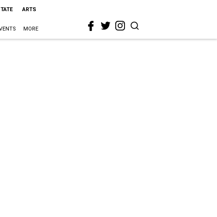
STATE
ARTS
VENTS
MORE