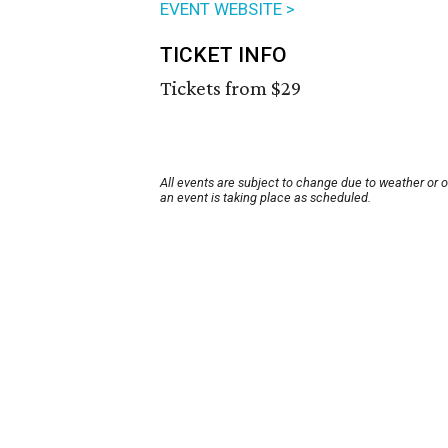
EVENT WEBSITE >
TICKET INFO
Tickets from $29
All events are subject to change due to weather or 
an event is taking place as scheduled.