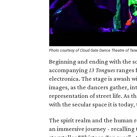
Photo courtesy of Cloud Gate Dance Theatre of Tai
Beginning and ending with the so
accompanying
13 Tongues
ranges f
electronica. The stage is awash wi
images, as the dancers gather, int
representation of street life. As t
with the secular space it is today,
The spirit realm and the human re
an immersive journey - recalling t