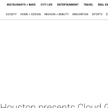
RESTAURANTS + BARS
CITY LIFE
ENTERTAINMENT
TRAVEL
REAL E
SOCIETY
HOME + DESIGN
FASHION + BEAUTY
INNOVATION
SPORTS
E
 Houston presents Cloud 