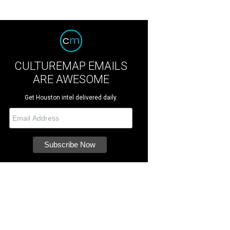
CULTUREMAP EMAILS
ARE AWESOME
Get Houston intel delivered daily.