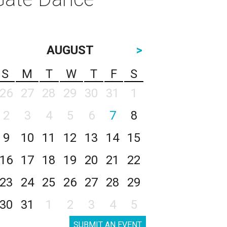
AUGUST
>
S
M
T
W
T
F
S
26
27
28
29
30
31
1
2
3
4
5
6
7
8
9
10
11
12
13
14
15
16
17
18
19
20
21
22
23
24
25
26
27
28
29
30
31
1
2
3
4
5
SUBMIT AN EVENT