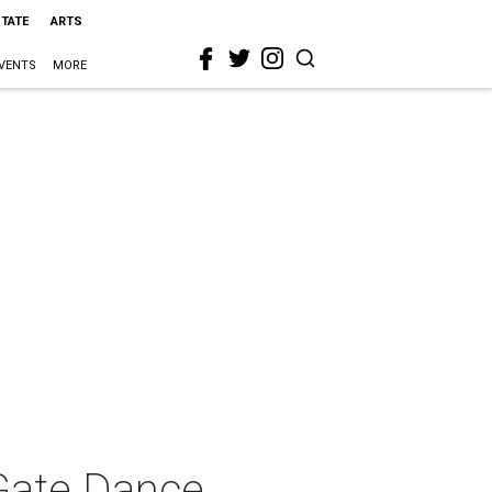
STATE
ARTS
VENTS
MORE
Gate Dance