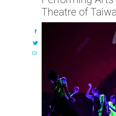
Theatre of Taiw