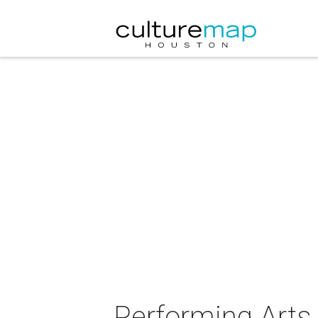
Performing Arts