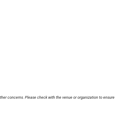
other concerns. Please check with the venue or organization to ensure