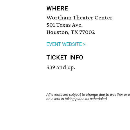
WHERE
Wortham Theater Center
501 Texas Ave.
Houston, TX 77002
EVENT WEBSITE >
TICKET INFO
$39 and up.
All events are subject to change due to weather or 
an event is taking place as scheduled.