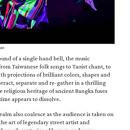
wan
und of a single hand bell, the music
rom Taiwanese folk songs to Taoist chant, to
th projections of brilliant colors, shapes and
eract, separate and re-gather in a thrilling
he religious heritage of ancient Bangka fuses
 time appears to dissolve.
alm also coalesce as the audience is taken on
he art of legendary street artist and