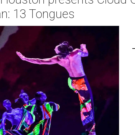
an: 13 Tongues