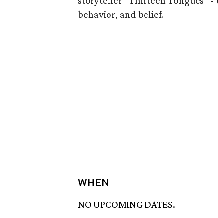
storyteller “Thirteen Tongues” -
behavior, and belief.
WHEN
NO UPCOMING DATES.