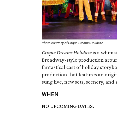
Photo courtesy of Cirque Dreams Holidaze
Cirque Dreams Holidaze
is a whimsi
Broadway-style production around
fantastical cast of holiday storyb
production that features an origin
sung live, new sets, scenery, and 
WHEN
NO UPCOMING DATES.