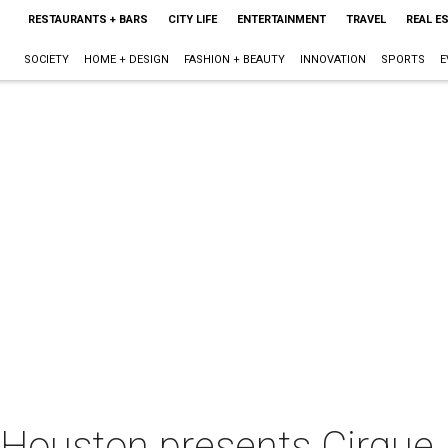
RESTAURANTS + BARS
CITY LIFE
ENTERTAINMENT
TRAVEL
REAL E
SOCIETY
HOME + DESIGN
FASHION + BEAUTY
INNOVATION
SPORTS
E
 Houston presents Cirqu