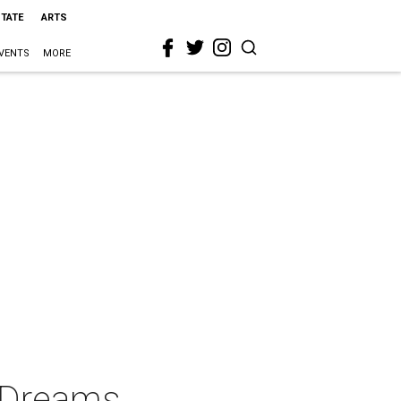
STATE
ARTS
VENTS
MORE
e Dreams