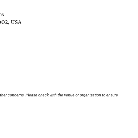
ts
002, USA
other concerns. Please check with the venue or organization to ensure