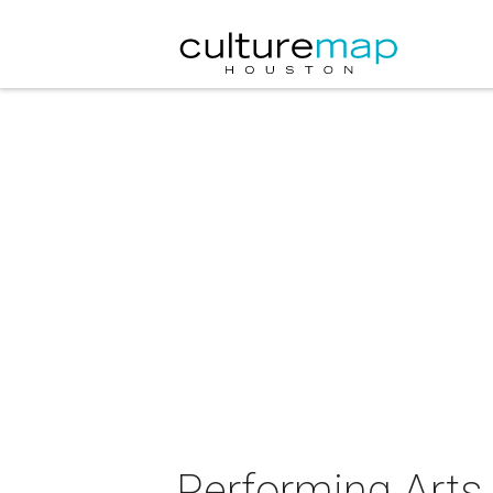
Performing Arts