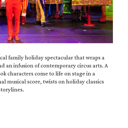
cal family holiday spectacular that wraps a
 an infusion of contemporary circus arts. A
ook characters come to life on stage in a
al musical score, twists on holiday classics
storylines.