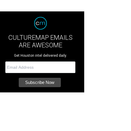
CULTUREMAP EMAILS
ARE AWESOME
Get Houston intel delivered daily.