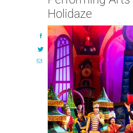
Holidaze