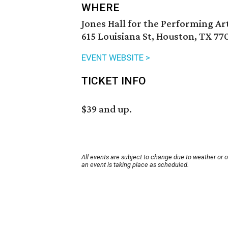
WHERE
Jones Hall for the Performing Ar
615 Louisiana St, Houston, TX 77
EVENT WEBSITE >
TICKET INFO
$39 and up.
All events are subject to change due to weather or 
an event is taking place as scheduled.