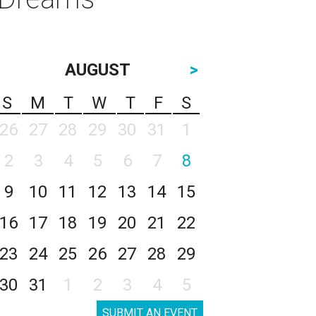
AUGUST
>
S
M
T
W
T
F
S
26
27
28
29
30
31
1
2
3
4
5
6
7
8
9
10
11
12
13
14
15
16
17
18
19
20
21
22
23
24
25
26
27
28
29
30
31
1
2
3
4
5
SUBMIT AN EVENT