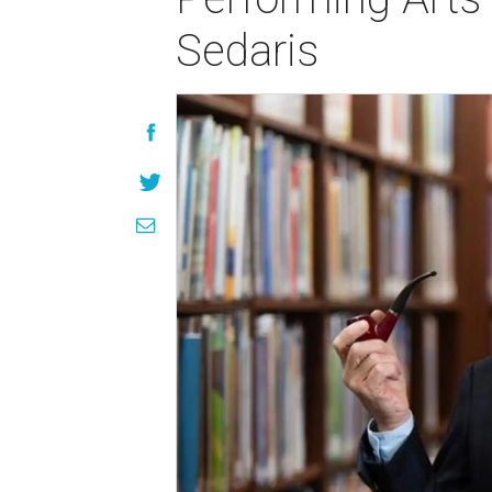
Sedaris