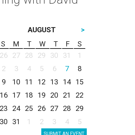
AUGUST
>
S
M
T
W
T
F
S
26
27
28
29
30
31
1
2
3
4
5
6
7
8
9
10
11
12
13
14
15
16
17
18
19
20
21
22
23
24
25
26
27
28
29
30
31
1
2
3
4
5
SUBMIT AN EVENT