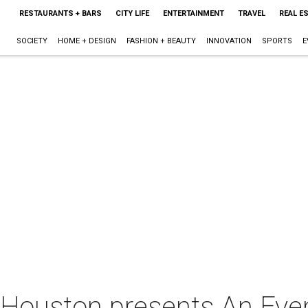
RESTAURANTS + BARS
CITY LIFE
ENTERTAINMENT
TRAVEL
REAL E
SOCIETY
HOME + DESIGN
FASHION + BEAUTY
INNOVATION
SPORTS
E
 Houston presents An Eve