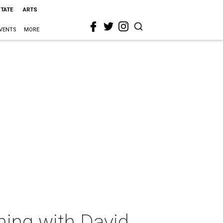
STATE
ARTS
VENTS
MORE
ning with David