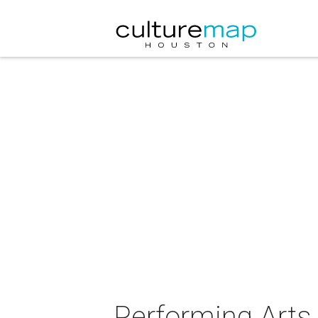
Performing Arts