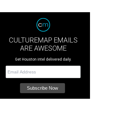
CULTUREMAP EMAILS
ARE AWESOME
Get Houston intel delivered daily.