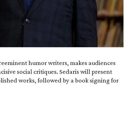
 preeminent humor writers, makes audiences
isive social critiques. Sedaris will present
ished works, followed by a book signing for