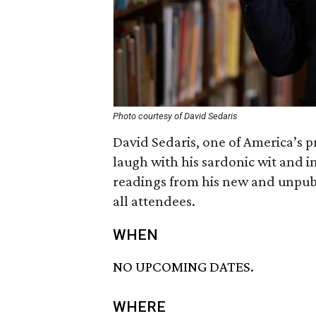
Photo courtesy of David Sedaris
David Sedaris, one of America’s
laugh with his sardonic wit and inc
readings from his new and unpubl
all attendees.
WHEN
NO UPCOMING DATES.
WHERE