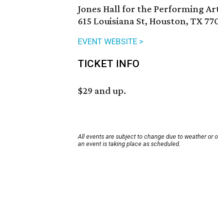
Jones Hall for the Performing Ar
615 Louisiana St, Houston, TX 77
EVENT WEBSITE >
TICKET INFO
$29 and up.
All events are subject to change due to weather or 
an event is taking place as scheduled.