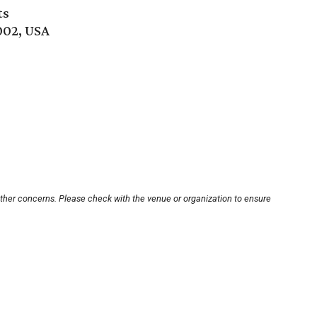
ts
002, USA
other concerns. Please check with the venue or organization to ensure