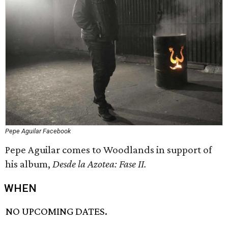
Pepe Aguilar Facebook
Pepe Aguilar comes to Woodlands in support of
his album,
Desde la Azotea: Fase II.
WHEN
NO UPCOMING DATES.