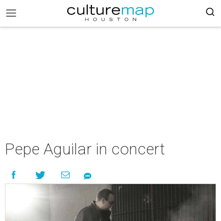
Pepe Aguilar in concert