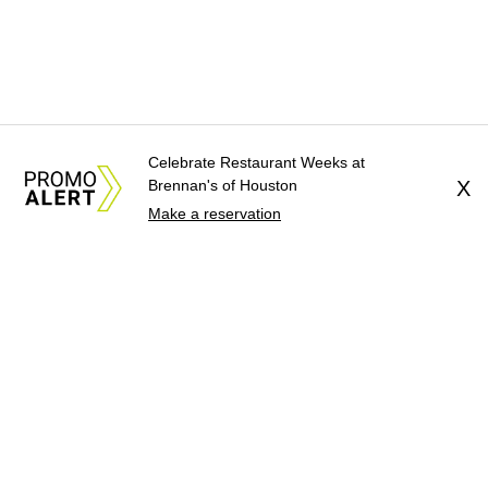
Celebrate Restaurant Weeks at
Brennan's of Houston
X
Make a reservation
About Us
News Tips
Submit an Event
Submit a Charity
Advertise with Us
Jobs
Terms & Conditions
Privacy Policy
©
2026
CultureMap LLC. All Rights Reserved.