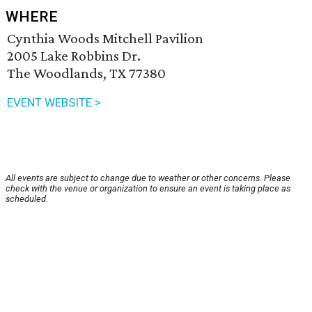
WHERE
Cynthia Woods Mitchell Pavilion
2005 Lake Robbins Dr.
The Woodlands, TX 77380
EVENT WEBSITE >
All events are subject to change due to weather or other concerns. Please
check with the venue or organization to ensure an event is taking place as
scheduled.