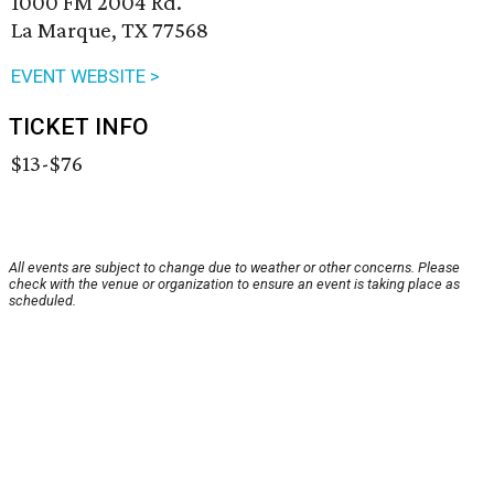
1000 FM 2004 Rd.
La Marque, TX 77568
EVENT WEBSITE >
TICKET INFO
$13-$76
All events are subject to change due to weather or other concerns. Please
check with the venue or organization to ensure an event is taking place as
scheduled.