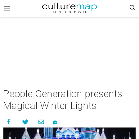
People Generation presents
Magical Winter Lights