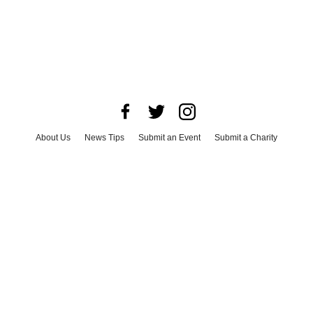
About Us
News Tips
Submit an Event
Submit a Charity
Advertise with Us
Jobs
Terms & Conditions
Privacy Policy
©
2026
CultureMap LLC. All Rights Reserved.