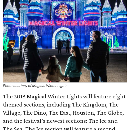
Photo courtesy of Magical Winter Lights
The 2018 Magical Winter Lights will feature eight
themed sections, including The Kingdom, The
Village, The Dino, The East, Houston, The Globe,
and the festival’s newest sections: The Ice and
The Sea. The Ice section will feature a second