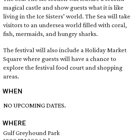
magical castle and show guests what it is like
living in the Ice Sisters’ world. The Sea will take
visitors to an undersea world filled with coral,
fish, mermaids, and hungry sharks.
The festival will also include a Holiday Market
Square where guests will have a chance to
explore the festival food court and shopping
areas.
WHEN
NO UPCOMING DATES.
WHERE
Gulf Greyhound Park