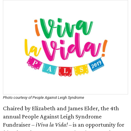
Photo courtesy of People Against Leigh Syndrome
Chaired by Elizabeth and James Elder, the 4th
annual People Against Leigh Syndrome
Fundraiser –
іViva la Vida!
– is an opportunity for