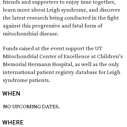
friends and supporters to enjoy time together,
learn more about Leigh syndrome, and discover
the latest research being conducted in the fight
against this progressive and fatal form of
mitochondrial disease.
Funds raised at the event support the UT
Mitochondrial Center of Excellence at Children’s
Memorial Hermann Hospital, as well as the only
international patient registry database for Leigh
syndrome patients.
WHEN
NO UPCOMING DATES.
WHERE