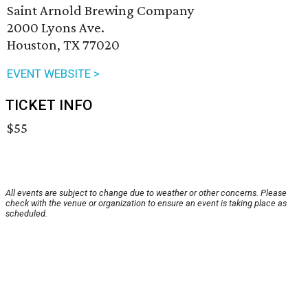
Saint Arnold Brewing Company
2000 Lyons Ave.
Houston, TX 77020
EVENT WEBSITE >
TICKET INFO
$55
All events are subject to change due to weather or other concerns. Please
check with the venue or organization to ensure an event is taking place as
scheduled.