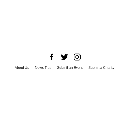
About Us
News Tips
Submit an Event
Submit a Charity
Advertise with Us
Jobs
Terms & Conditions
Privacy Policy
©
2026
CultureMap LLC. All Rights Reserved.