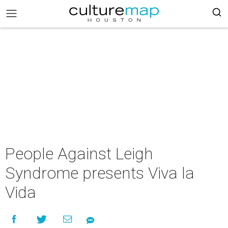
People Against Leigh
Syndrome presents Viva la
Vida