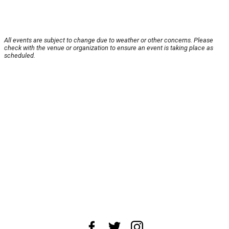
All events are subject to change due to weather or other concerns. Please
check with the venue or organization to ensure an event is taking place as
scheduled.