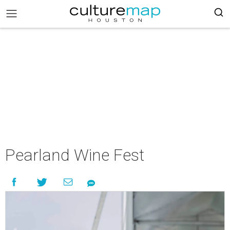
Pearland Wine Fest