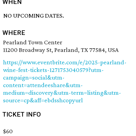
WHEN
NO UPCOMING DATES.
WHERE
Pearland Town Center
11200 Broadway St, Pearland, TX 77584, USA
https://www.eventbrite.com/e/2025-pearland-
wine-fest-tickets-1271753040579?utm-
campaign=social&utm-
content=attendeeshare&utm-
medium=discovery&utm-term=listing&utm-
source=cp&aff=ebdsshcopyurl
TICKET INFO
$60