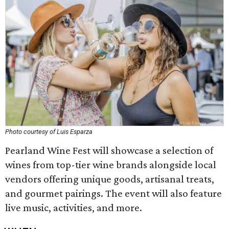
Photo courtesy of Luis Esparza
Pearland Wine Fest will showcase a selection of
wines from top-tier wine brands alongside local
vendors offering unique goods, artisanal treats,
and gourmet pairings. The event will also feature
live music, activities, and more.