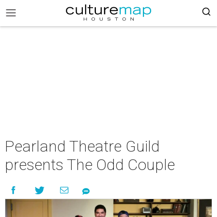
Pearland Theatre Guild
presents The Odd Couple