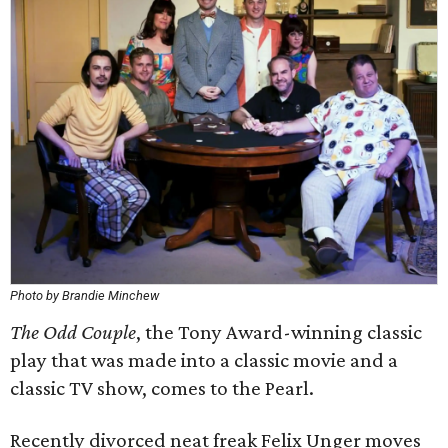
Photo by Brandie Minchew
The Odd Couple
​, the Tony Award-winning classic
play that was made into a classic movie and a
classic TV show, comes to the Pearl.
Recently divorced neat freak Felix Unger moves