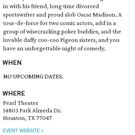
in with his friend, long time divorced
sportswriter and proud slob Oscar Madison. A
tour-de-force for two comic actors, add in a
group of wisecracking poker buddies, and the
lovable daffy coo-coo Pigeon sisters, and you
have an unforgettable night of comedy.
WHEN
NO UPCOMING DATES.
WHERE
Pearl Theater
14803 Park Almeda Dr.
Houston, TX 77047
EVENT WEBSITE >