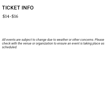
TICKET INFO
$14-$16
All events are subject to change due to weather or other concerns. Please
check with the venue or organization to ensure an event is taking place as
scheduled.