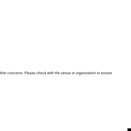
other concerns. Please check with the venue or organization to ensure