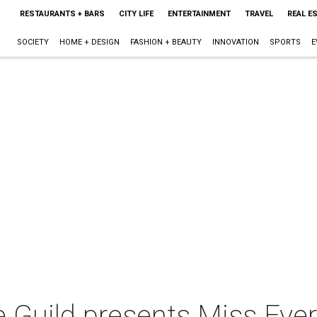
RESTAURANTS + BARS
CITY LIFE
ENTERTAINMENT
TRAVEL
REAL E
SOCIETY
HOME + DESIGN
FASHION + BEAUTY
INNOVATION
SPORTS
E
 Guild presents Miss Ever