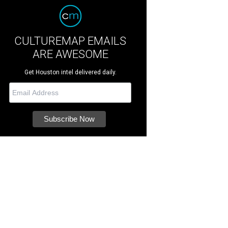
CULTUREMAP EMAILS
ARE AWESOME
Get Houston intel delivered daily.