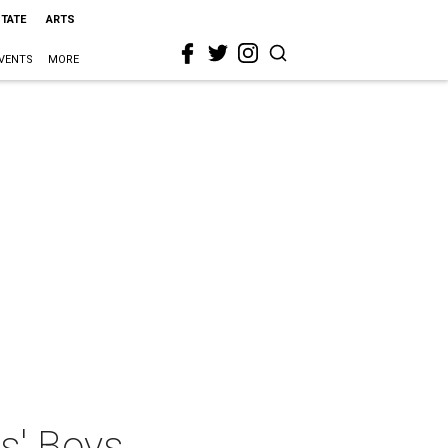
STATE
ARTS
VENTS
MORE
s' Boys