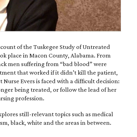
account of the Tuskegee Study of Untreated
took place in Macon County, Alabama. From
lack men suffering from “bad blood” were
ment that worked if it didn’t kill the patient,
 Nurse Evers is faced with a difficult decision:
onger being treated, or follow the lead of her
ursing profession.
plores still-relevant topics such as medical
ism, black, white and the areas in between.