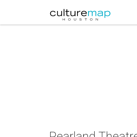
Pearland Theatre