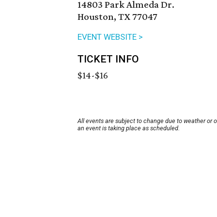
14803 Park Almeda Dr.
Houston, TX 77047
EVENT WEBSITE >
TICKET INFO
$14-$16
All events are subject to change due to weather or 
an event is taking place as scheduled.