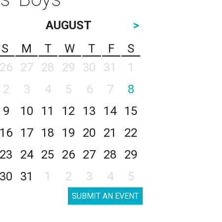
AUGUST
>
S
M
T
W
T
F
S
26
27
28
29
30
31
1
2
3
4
5
6
7
8
9
10
11
12
13
14
15
16
17
18
19
20
21
22
23
24
25
26
27
28
29
30
31
1
2
3
4
5
SUBMIT AN EVENT