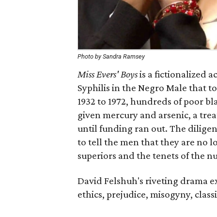
Photo by Sandra Ramsey
Miss Evers' Boys
is a fictionalized 
Syphilis in the Negro Male that 
1932 to 1972, hundreds of poor b
given mercury and arsenic, a treat
until funding ran out. The diligent
to tell the men that they are no l
superiors and the tenets of the n
David Felshuh's riveting drama ex
ethics, prejudice, misogyny, class