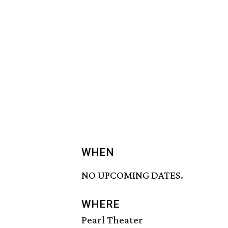
WHEN
NO UPCOMING DATES.
WHERE
Pearl Theater