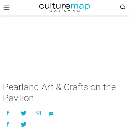
Pearland Art & Crafts on the
Pavilion