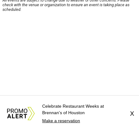
All events are subject to change due to weather or other concerns. Please
check with the venue or organization to ensure an event is taking place as
scheduled.
Celebrate Restaurant Weeks at
Brennan's of Houston
X
Make a reservation
About Us
News Tips
Submit an Event
Submit a Charity
Advertise with Us
Jobs
Terms & Conditions
Privacy Policy