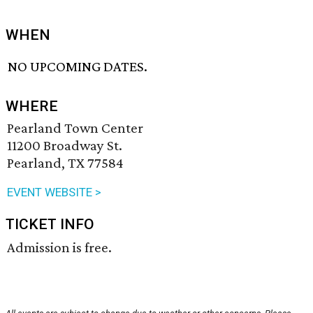
WHEN
NO UPCOMING DATES.
WHERE
Pearland Town Center
11200 Broadway St.
Pearland, TX 77584
EVENT WEBSITE >
TICKET INFO
Admission is free.