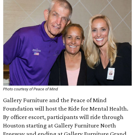
Photo courtesy of Peace of Mind
Gallery Furniture and the Peace of Mind
Foundation will host the Ride for Mental Health.
By officer escort, participants will ride through
Houston starting at Gallery Furniture North
Freeway and ending at Gallery Furniture Grand