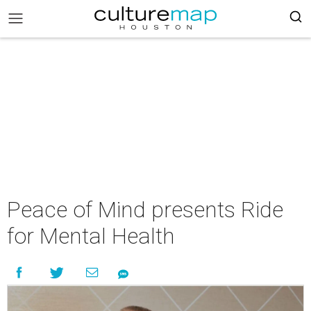
Peace of Mind presents Ride
for Mental Health