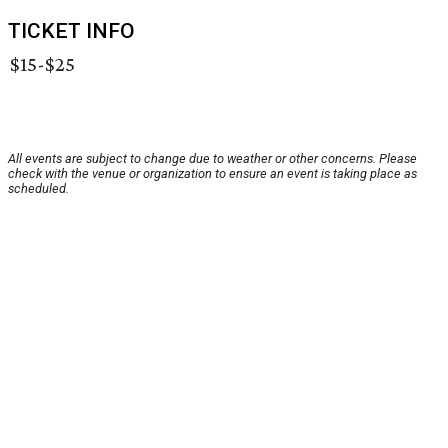
TICKET INFO
$15-$25
All events are subject to change due to weather or other concerns. Please
check with the venue or organization to ensure an event is taking place as
scheduled.