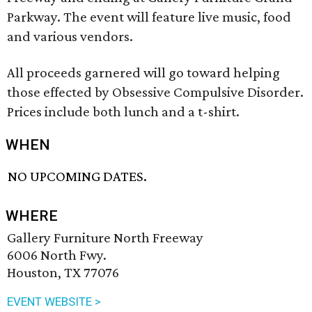
Parkway. The event will feature live music, food
and various vendors.
All proceeds garnered will go toward helping
those effected by Obsessive Compulsive Disorder.
Prices include both lunch and a t-shirt.
WHEN
NO UPCOMING DATES.
WHERE
Gallery Furniture North Freeway
6006 North Fwy.
Houston, TX 77076
EVENT WEBSITE >