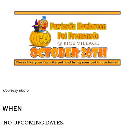
Courtesy photo
WHEN
NO UPCOMING DATES.