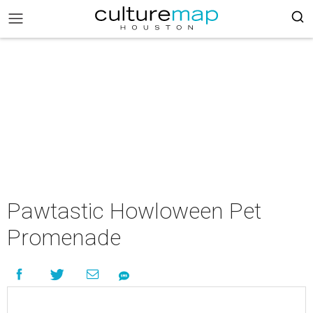
Pawtastic Howloween Pet
Promenade