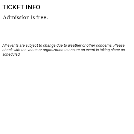
TICKET INFO
Admission is free.
All events are subject to change due to weather or other concerns. Please
check with the venue or organization to ensure an event is taking place as
scheduled.