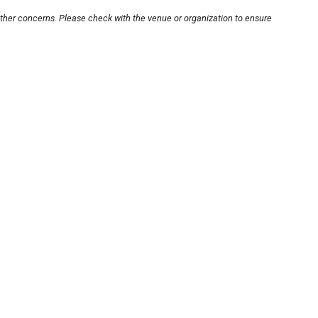
other concerns. Please check with the venue or organization to ensure