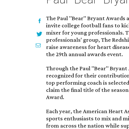
The Paul "Bear" Bryant Awards a
invite college football fans to k
mixer for young professionals.
professionals' group, The Redshir
raise awareness for heart diseas
the 29th annual awards event.
Through the Paul "Bear" Bryant 
recognized for their contribution
top performing coach is selecte
claim the final title of the seas
Award.
Each year, the American Heart As
sports enthusiasts to mix and mi
from across the nation while sup