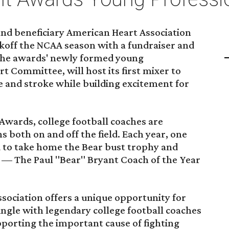
nd beneficiary American Heart Association
ickoff the NCAA season with a fundraiser and
 The awards' newly formed young
t Committee, will host its first mixer to
e and stroke while building excitement for
Awards, college football coaches are
s both on and off the field. Each year, one
d to take home the Bear bust trophy and
on — The Paul "Bear" Bryant Coach of the Year
sociation offers a unique opportunity for
ngle with legendary college football coaches
porting the important cause of fighting