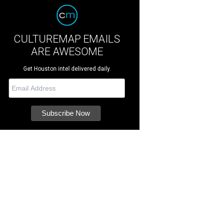
CULTUREMAP EMAILS
ARE AWESOME
Get Houston intel delivered daily.