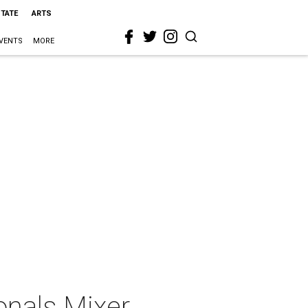
STATE
ARTS
VENTS
MORE
onals Mixer