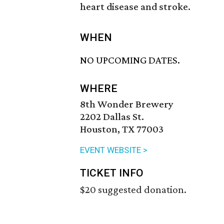
heart disease and stroke.
WHEN
NO UPCOMING DATES.
WHERE
8th Wonder Brewery
2202 Dallas St.
Houston, TX 77003
EVENT WEBSITE >
TICKET INFO
$20 suggested donation.