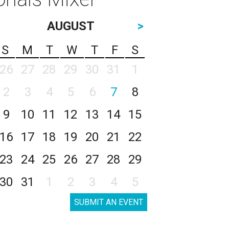
AUGUST
>
S
M
T
W
T
F
S
26
27
28
29
30
31
1
2
3
4
5
6
7
8
9
10
11
12
13
14
15
16
17
18
19
20
21
22
23
24
25
26
27
28
29
30
31
1
2
3
4
5
SUBMIT AN EVENT