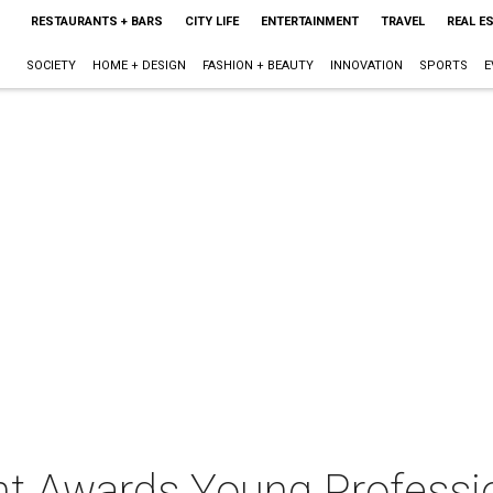
RESTAURANTS + BARS
CITY LIFE
ENTERTAINMENT
TRAVEL
REAL E
SOCIETY
HOME + DESIGN
FASHION + BEAUTY
INNOVATION
SPORTS
E
ant Awards Young Professi