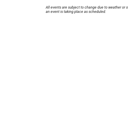
All events are subject to change due to weather or 
an event is taking place as scheduled.