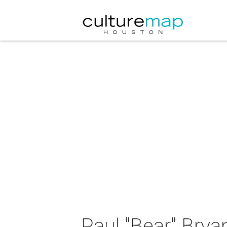
Paul "Bear" Bry