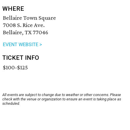
WHERE
Bellaire Town Square
7008 S. Rice Ave.
Bellaire, TX 77046
EVENT WEBSITE >
TICKET INFO
$100-$125
All events are subject to change due to weather or other concerns. Please
check with the venue or organization to ensure an event is taking place as
scheduled.