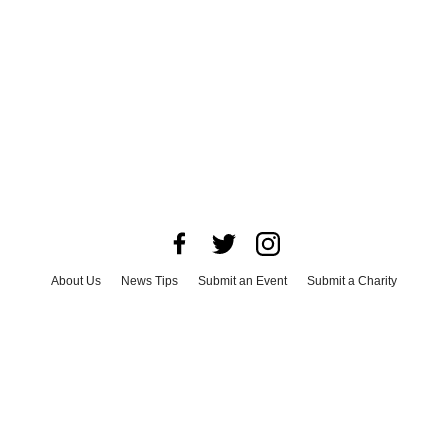
About Us
News Tips
Submit an Event
Submit a Charity
Advertise with Us
Jobs
Terms & Conditions
Privacy Policy
©
2026
CultureMap LLC. All Rights Reserved.