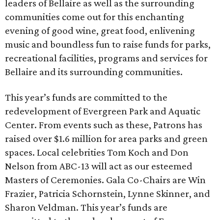
leaders of Bellaire as well as the surrounding
communities come out for this enchanting
evening of good wine, great food, enlivening
music and boundless fun to raise funds for parks,
recreational facilities, programs and services for
Bellaire and its surrounding communities.
This year’s funds are committed to the
redevelopment of Evergreen Park and Aquatic
Center. From events such as these, Patrons has
raised over $1.6 million for area parks and green
spaces. Local celebrities Tom Koch and Don
Nelson from ABC-13 will act as our esteemed
Masters of Ceremonies. Gala Co-Chairs are Win
Frazier, Patricia Schornstein, Lynne Skinner, and
Sharon Veldman. This year’s funds are