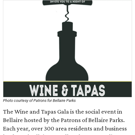
Photo courtesy of Patrons for Bellaire Parks
The Wine and Tapas Gala is the social event in
Bellaire hosted by the Patrons of Bellaire Parks.
Each year, over 300 area residents and business