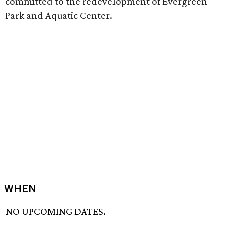
committed to the redevelopment of Evergreen
Park and Aquatic Center.
WHEN
NO UPCOMING DATES.