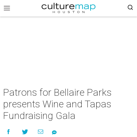
Patrons for Bellaire Parks
presents Wine and Tapas
Fundraising Gala