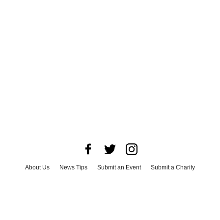
About Us
News Tips
Submit an Event
Submit a Charity
Advertise with Us
Jobs
Terms & Conditions
Privacy Policy
©
2026
CultureMap LLC. All Rights Reserved.