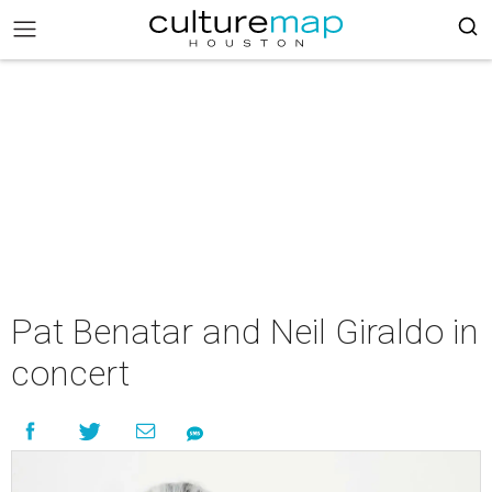
Pat Benatar and Neil Giraldo in
concert