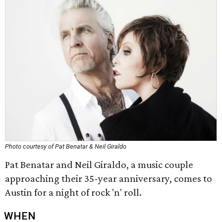
Photo courtesy of Pat Benatar & Neil Giraldo
Pat Benatar and Neil Giraldo, a music couple
approaching their 35-year anniversary, comes to
Austin for a night of rock 'n' roll.
WHEN