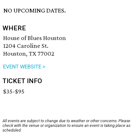
NO UPCOMING DATES.
WHERE
House of Blues Houston
1204 Caroline St.
Houston, TX 77002
EVENT WEBSITE >
TICKET INFO
$35-$95
All events are subject to change due to weather or other concerns. Please
check with the venue or organization to ensure an event is taking place as
scheduled.