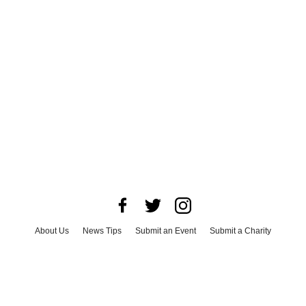
About Us
News Tips
Submit an Event
Submit a Charity
Advertise with Us
Jobs
Terms & Conditions
Privacy Policy
©
2026
CultureMap LLC. All Rights Reserved.