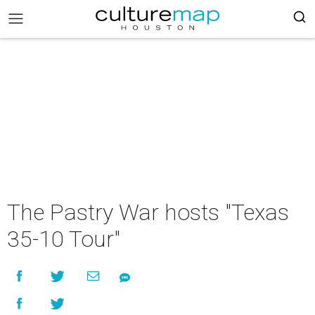
The Pastry War hosts "Texas
35-10 Tour"