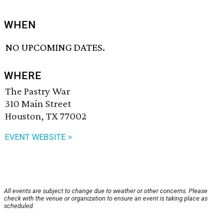
WHEN
NO UPCOMING DATES.
WHERE
The Pastry War
310 Main Street
Houston, TX 77002
EVENT WEBSITE >
All events are subject to change due to weather or other concerns. Please
check with the venue or organization to ensure an event is taking place as
scheduled.