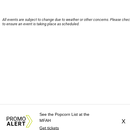
All events are subject to change due to weather or other concerns. Please chec
to ensure an event is taking place as scheduled.
See the Popcorn List at the
MFAH
X
Get tickets