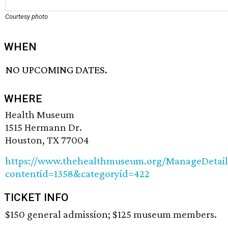
Courtesy photo
WHEN
NO UPCOMING DATES.
WHERE
Health Museum
1515 Hermann Dr.
Houston, TX 77004
https://www.thehealthmuseum.org/ManageDetail/
contentid=1358&categoryid=422
TICKET INFO
$150 general admission; $125 museum members.