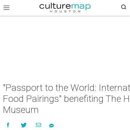
"Passport to the World: Interna
Food Pairings" benefiting The H
Museum