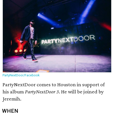
PartyNextDoor/Facebook
PartyNextDoor comes to Houston in support of
his album
PartyNextDoor 3
. He will be joined by
Jeremih.
WHEN