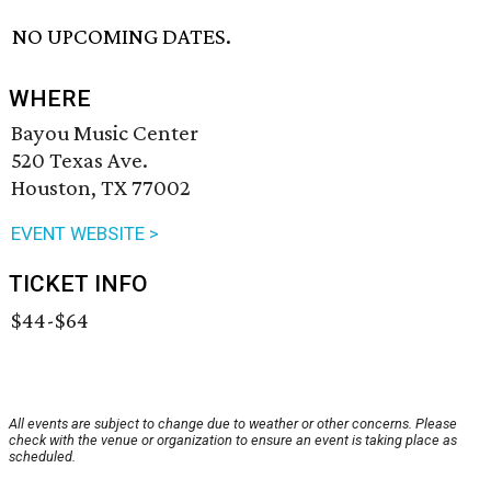
NO UPCOMING DATES.
WHERE
Bayou Music Center
520 Texas Ave.
Houston, TX 77002
EVENT WEBSITE >
TICKET INFO
$44-$64
All events are subject to change due to weather or other concerns. Please
check with the venue or organization to ensure an event is taking place as
scheduled.