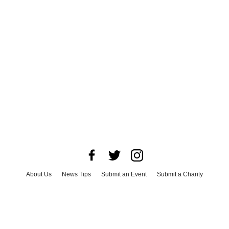
About Us
News Tips
Submit an Event
Submit a Charity
Advertise with Us
Jobs
Terms & Conditions
Privacy Policy
©
2026
CultureMap LLC. All Rights Reserved.