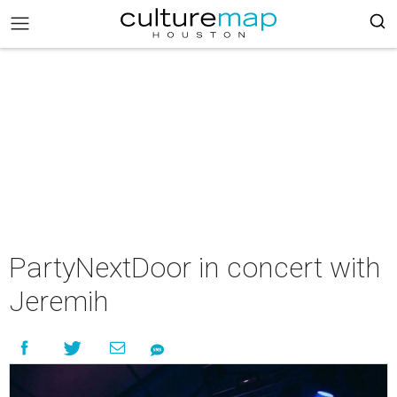
PartyNextDoor in concert with
Jeremih