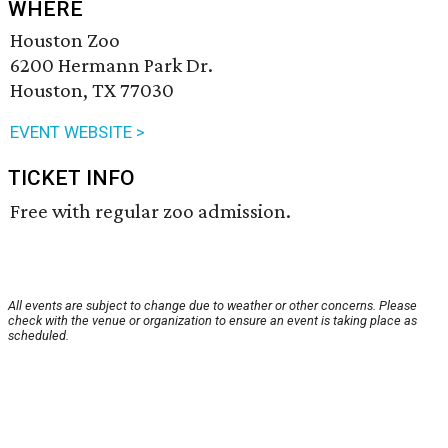
WHERE
Houston Zoo
6200 Hermann Park Dr.
Houston, TX 77030
EVENT WEBSITE >
TICKET INFO
Free with regular zoo admission.
All events are subject to change due to weather or other concerns. Please
check with the venue or organization to ensure an event is taking place as
scheduled.