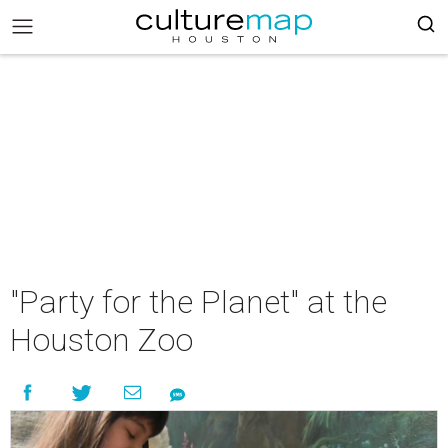
"Party for the Planet" at the
Houston Zoo