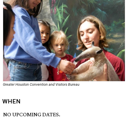
Greater Houston Convention and Visitors Bureau
WHEN
NO UPCOMING DATES.