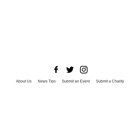
About Us
News Tips
Submit an Event
Submit a Charity
Advertise with Us
Jobs
Terms & Conditions
Privacy Policy
©
2026
CultureMap LLC. All Rights Reserved.