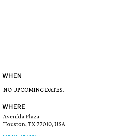
WHEN
NO UPCOMING DATES.
WHERE
Avenida Plaza
Houston, TX 77010, USA