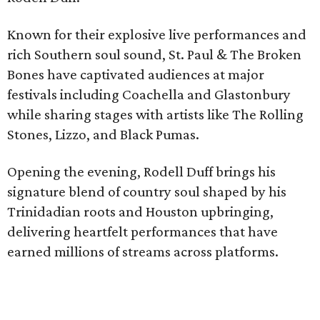
Known for their explosive live performances and
rich Southern soul sound, St. Paul & The Broken
Bones have captivated audiences at major
festivals including Coachella and Glastonbury
while sharing stages with artists like The Rolling
Stones, Lizzo, and Black Pumas.
Opening the evening, Rodell Duff brings his
signature blend of country soul shaped by his
Trinidadian roots and Houston upbringing,
delivering heartfelt performances that have
earned millions of streams across platforms.