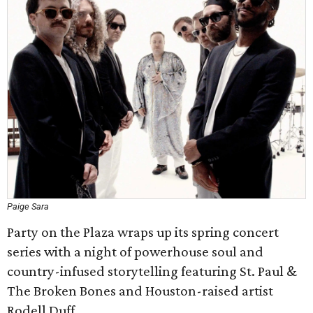
Paige Sara
Party on the Plaza wraps up its spring concert
series with a night of powerhouse soul and
country-infused storytelling featuring St. Paul &
The Broken Bones and Houston-raised artist
Rodell Duff.