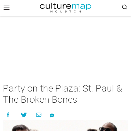
Party on the Plaza: St. Paul &
The Broken Bones