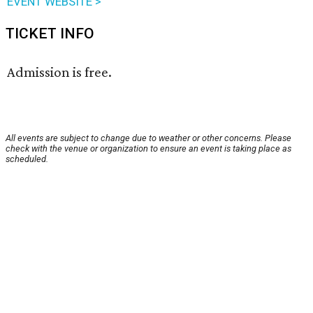
EVENT WEBSITE >
TICKET INFO
Admission is free.
All events are subject to change due to weather or other concerns. Please
check with the venue or organization to ensure an event is taking place as
scheduled.