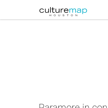
Paramore in conc