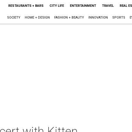
RESTAURANTS + BARS
CITY LIFE
ENTERTAINMENT
TRAVEL
REAL E
SOCIETY
HOME + DESIGN
FASHION + BEAUTY
INNOVATION
SPORTS
E
ert with Kitten