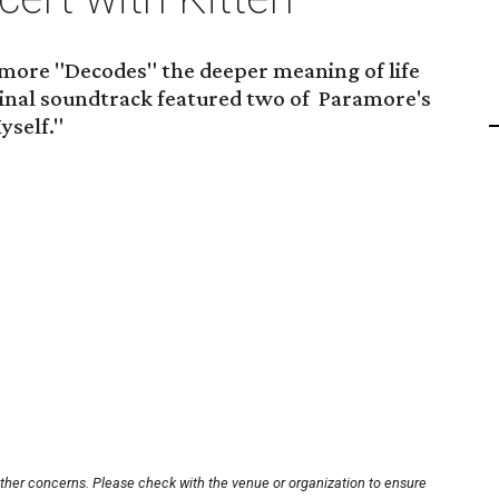
more "Decodes" the deeper meaning of life
ginal soundtrack featured two of Paramore's
yself."
other concerns. Please check with the venue or organization to ensure