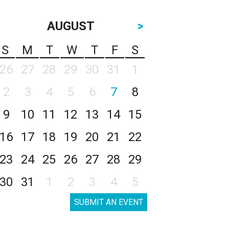
AUGUST
>
S
M
T
W
T
F
S
26
27
28
29
30
31
1
2
3
4
5
6
7
8
9
10
11
12
13
14
15
16
17
18
19
20
21
22
23
24
25
26
27
28
29
30
31
1
2
3
4
5
SUBMIT AN EVENT