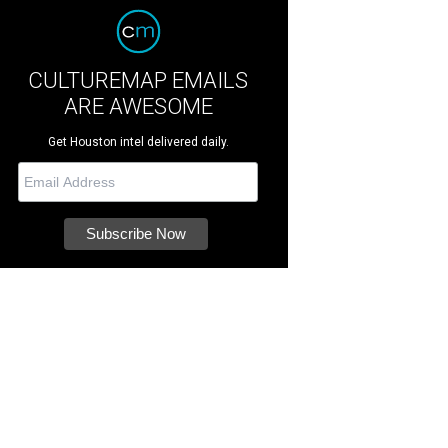
CULTUREMAP EMAILS
ARE AWESOME
Get Houston intel delivered daily.