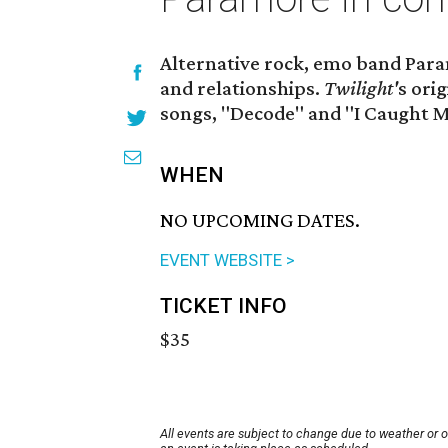
Alternative rock, emo band Para
and relationships.
Twilight'
s ori
songs, "Decode" and "I Caught M
WHEN
NO UPCOMING DATES.
EVENT WEBSITE >
TICKET INFO
$35
All events are subject to change due to weather or 