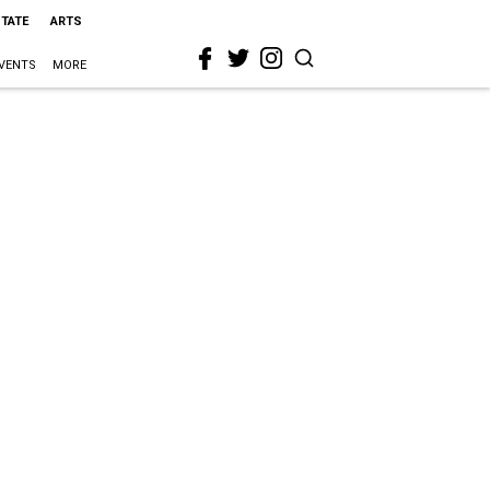
STATE
ARTS
VENTS
MORE