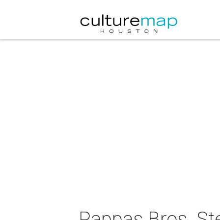
Pappas Bros. St