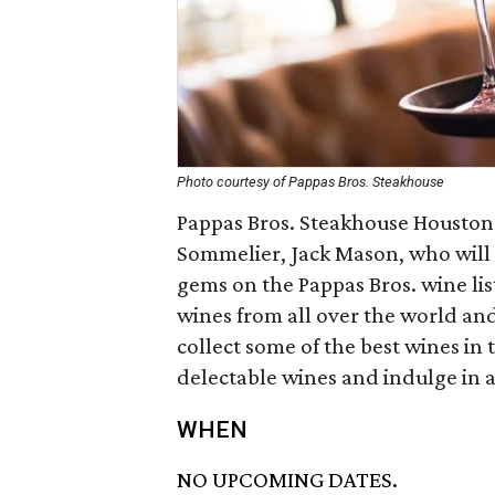
Photo courtesy of Pappas Bros. Steakhouse
Pappas Bros. Steakhouse Housto
Sommelier, Jack Mason, who will 
gems on the Pappas Bros. wine lis
wines from all over the world and
collect some of the best wines in t
delectable wines and indulge in a
WHEN
NO UPCOMING DATES.