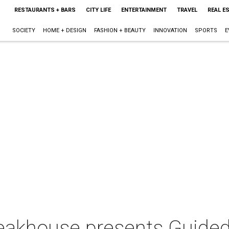
RESTAURANTS + BARS
CITY LIFE
ENTERTAINMENT
TRAVEL
REAL E
SOCIETY
HOME + DESIGN
FASHION + BEAUTY
INNOVATION
SPORTS
E
eakhouse presents Guided