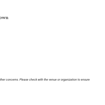
town
other concerns. Please check with the venue or organization to ensure