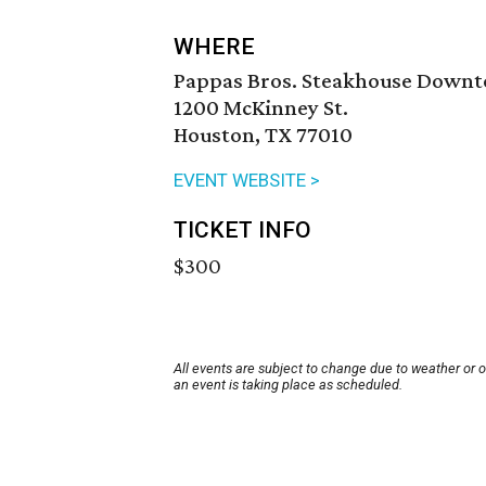
WHERE
Pappas Bros. Steakhouse Down
1200 McKinney St.
Houston, TX 77010
EVENT WEBSITE >
TICKET INFO
$300
All events are subject to change due to weather or 
an event is taking place as scheduled.