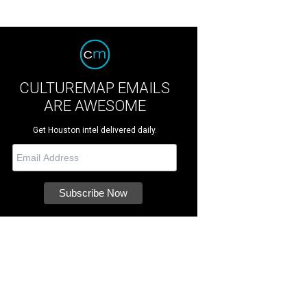
CULTUREMAP EMAILS
ARE AWESOME
Get Houston intel delivered daily.