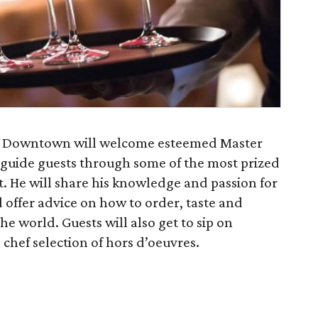
n Downtown will welcome esteemed Master
guide guests through some of the most prized
t. He will share his knowledge and passion for
 offer advice on how to order, taste and
he world. Guests will also get to sip on
 chef selection of hors d’oeuvres.