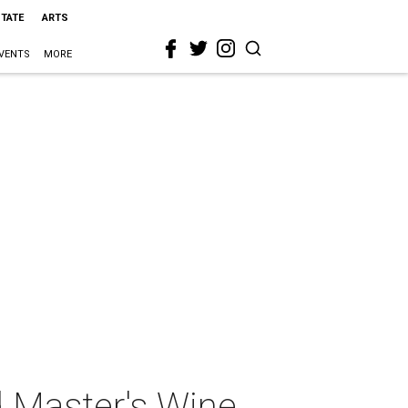
STATE
ARTS
VENTS
MORE
 Master's Wine