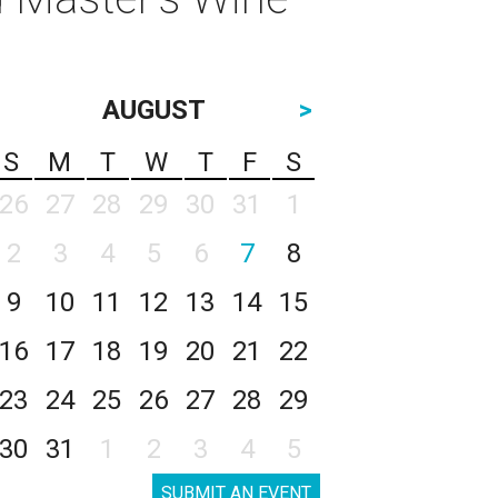
AUGUST
>
S
M
T
W
T
F
S
26
27
28
29
30
31
1
2
3
4
5
6
7
8
9
10
11
12
13
14
15
16
17
18
19
20
21
22
23
24
25
26
27
28
29
30
31
1
2
3
4
5
SUBMIT AN EVENT