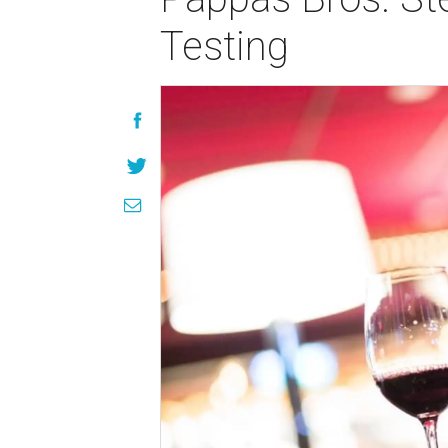
Testing