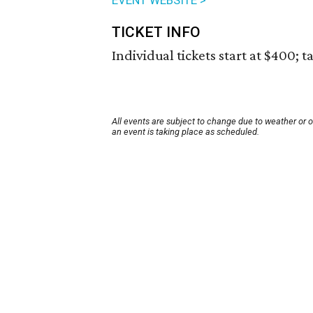
EVENT WEBSITE >
TICKET INFO
Individual tickets start at $400; t
All events are subject to change due to weather or 
an event is taking place as scheduled.