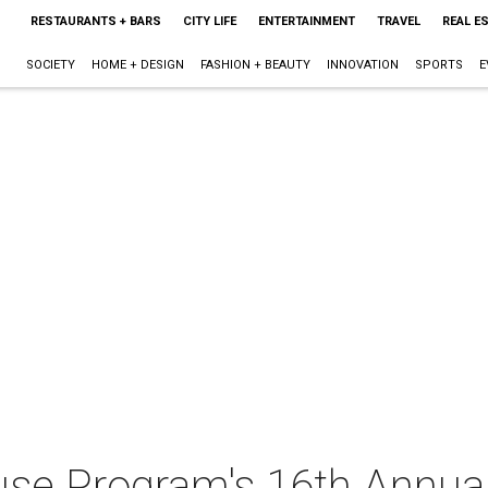
RESTAURANTS + BARS
CITY LIFE
ENTERTAINMENT
TRAVEL
REAL E
SOCIETY
HOME + DESIGN
FASHION + BEAUTY
INNOVATION
SPORTS
E
se Program's 16th Annual