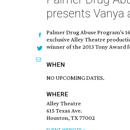
presents Vanya 
Palmer Drug Abuse Program's 16t
exclusive Alley Theatre producti
winner of the 2013 Tony Award fo
WHEN
NO UPCOMING DATES.
WHERE
Alley Theatre
615 Texas Ave.
Houston, TX 77002