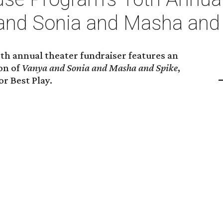
and Sonia and Masha and
h annual theater fundraiser features an
on of
Vanya and Sonia and Masha and Spike
,
r Best Play.