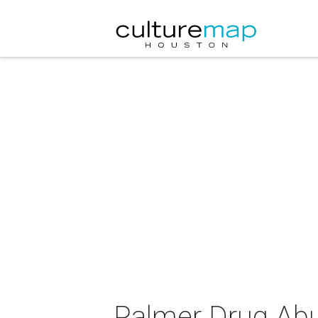
Palmer Drug Abu