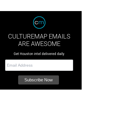
CULTUREMAP EMAILS
ARE AWESOME
Get Houston intel delivered daily.