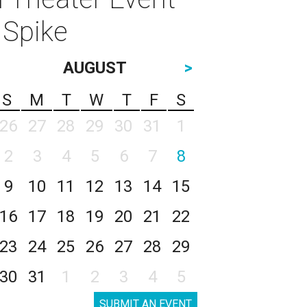
 Spike
AUGUST
>
S
M
T
W
T
F
S
26
27
28
29
30
31
1
2
3
4
5
6
7
8
9
10
11
12
13
14
15
16
17
18
19
20
21
22
23
24
25
26
27
28
29
30
31
1
2
3
4
5
SUBMIT AN EVENT