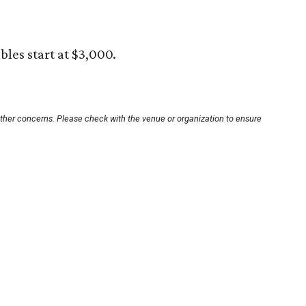
ables start at $3,000.
other concerns. Please check with the venue or organization to ensure