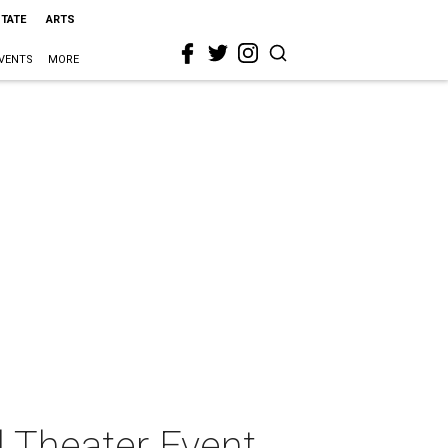
STATE
ARTS
VENTS
MORE
 Theater Event