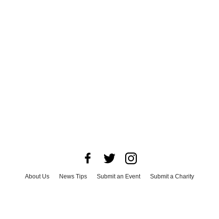
About Us
News Tips
Submit an Event
Submit a Charity
Advertise with Us
Jobs
Terms & Conditions
Privacy Policy
©
2026
CultureMap LLC. All Rights Reserved.