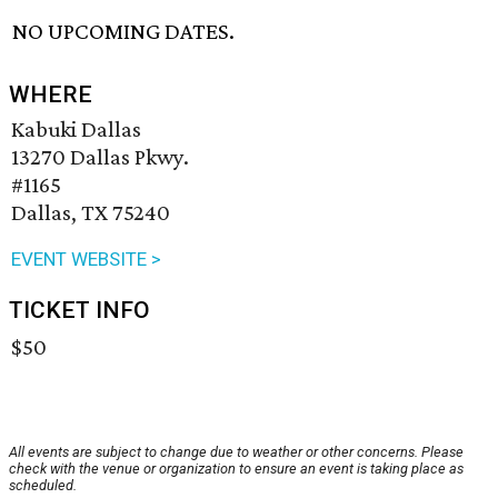
NO UPCOMING DATES.
WHERE
Kabuki Dallas
13270 Dallas Pkwy.
#1165
Dallas, TX 75240
EVENT WEBSITE >
TICKET INFO
$50
All events are subject to change due to weather or other concerns. Please
check with the venue or organization to ensure an event is taking place as
scheduled.