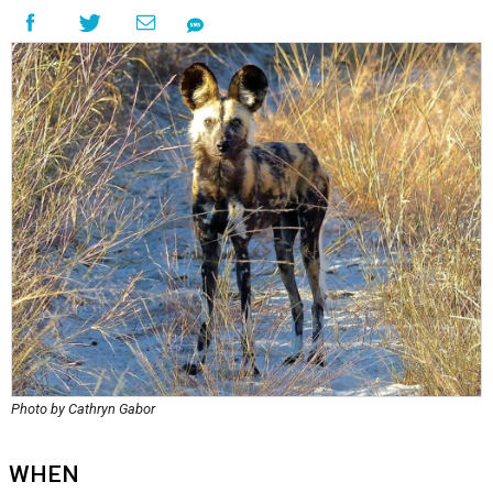
Photo by Cathryn Gabor
WHEN