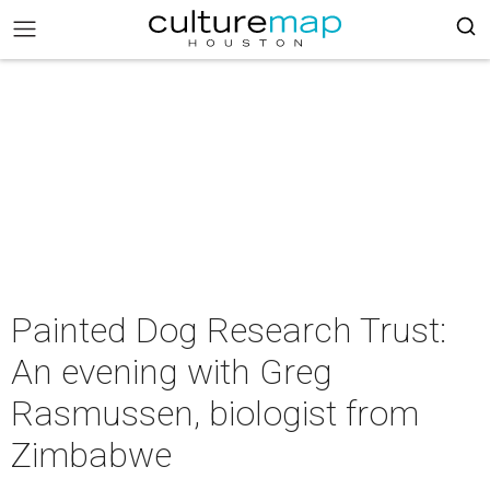
Painted Dog Research Trust:
An evening with Greg
Rasmussen, biologist from
Zimbabwe