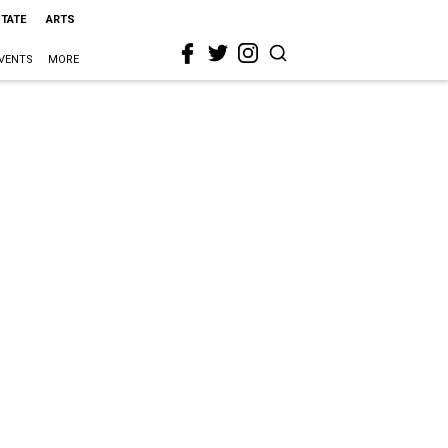
STATE
ARTS
VENTS
MORE