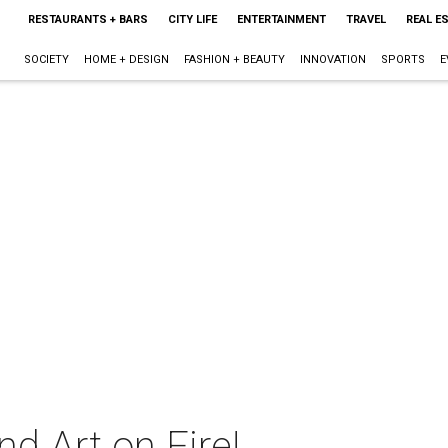
RESTAURANTS + BARS
CITY LIFE
ENTERTAINMENT
TRAVEL
REAL E
SOCIETY
HOME + DESIGN
FASHION + BEAUTY
INNOVATION
SPORTS
E
nd Art on Fire!