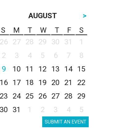
AUGUST
>
S
M
T
W
T
F
S
26
27
28
29
30
31
1
2
3
4
5
6
7
8
9
10
11
12
13
14
15
16
17
18
19
20
21
22
23
24
25
26
27
28
29
30
31
1
2
3
4
5
SUBMIT AN EVENT