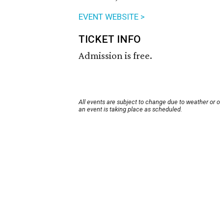
EVENT WEBSITE >
TICKET INFO
Admission is free.
All events are subject to change due to weather or 
an event is taking place as scheduled.