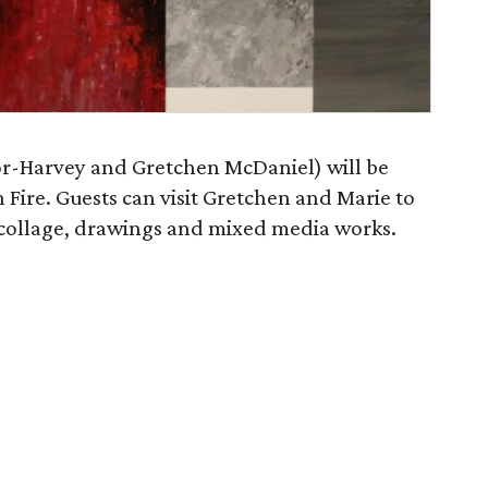
or-Harvey and Gretchen McDaniel) will be
 Fire. Guests can visit Gretchen and Marie to
, collage, drawings and mixed media works.