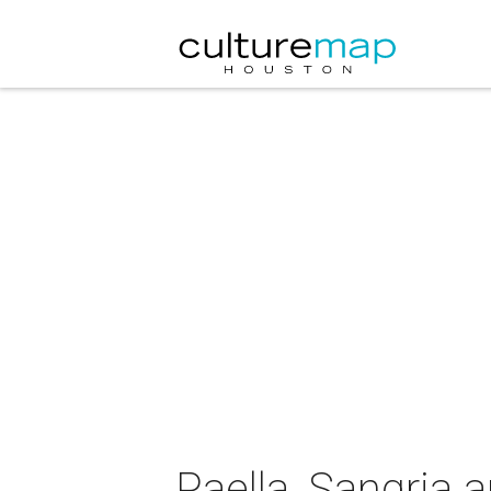
Paella, Sangria a