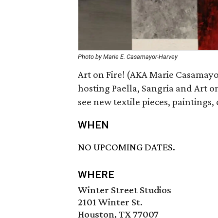
Photo by Marie E. Casamayor-Harvey
Art on Fire! (AKA Marie Casamay
hosting Paella, Sangria and Art on
see new textile pieces, paintings
WHEN
NO UPCOMING DATES.
WHERE
Winter Street Studios
2101 Winter St.
Houston, TX 77007