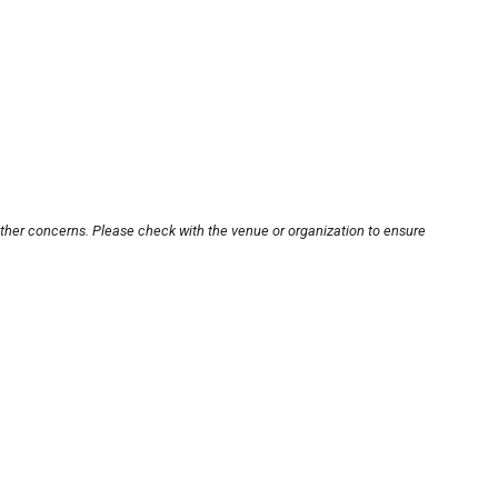
other concerns. Please check with the venue or organization to ensure