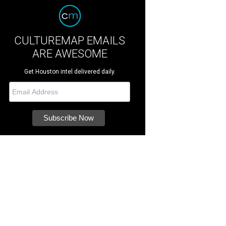
CULTUREMAP EMAILS
ARE AWESOME
Get Houston intel delivered daily.