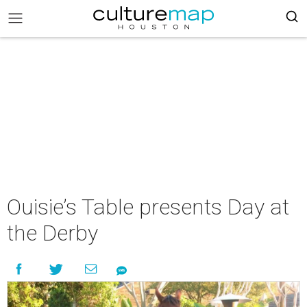
Ouisie’s Table presents Day at
the Derby