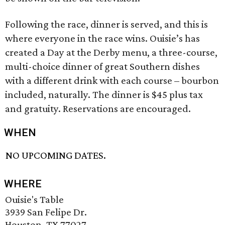
Following the race, dinner is served, and this is
where everyone in the race wins. Ouisie’s has
created a Day at the Derby menu, a three-course,
multi-choice dinner of great Southern dishes
with a different drink with each course – bourbon
included, naturally. The dinner is $45 plus tax
and gratuity. Reservations are encouraged.
WHEN
NO UPCOMING DATES.
WHERE
Ouisie's Table
3939 San Felipe Dr.
Houston, TX 77027