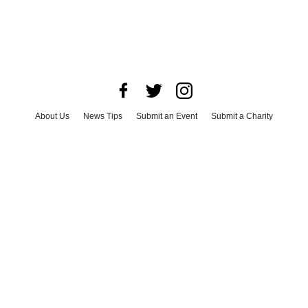
About Us
News Tips
Submit an Event
Submit a Charity
Advertise with Us
Jobs
Terms & Conditions
Privacy Policy
©
2026
CultureMap LLC. All Rights Reserved.