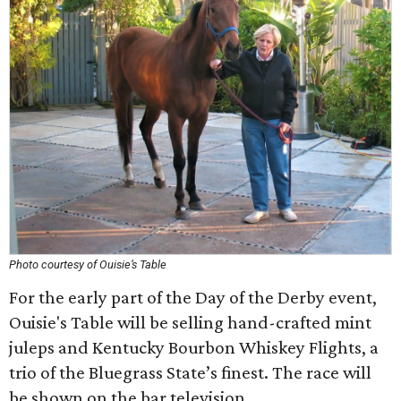
Photo courtesy of Ouisie’s Table
For the early part of the Day of the Derby event,
Ouisie's Table will be selling hand-crafted mint
juleps and Kentucky Bourbon Whiskey Flights, a
trio of the Bluegrass State’s finest. The race will
be shown on the bar television.