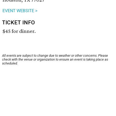
EVENT WEBSITE >
TICKET INFO
$45 for dinner.
All events are subject to change due to weather or other concerns. Please
check with the venue or organization to ensure an event is taking place as
scheduled.