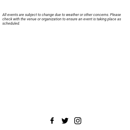
All events are subject to change due to weather or other concerns. Please
check with the venue or organization to ensure an event is taking place as
scheduled.