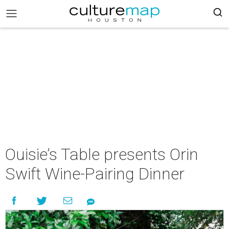
Ouisie’s Table presents Orin
Swift Wine-Pairing Dinner