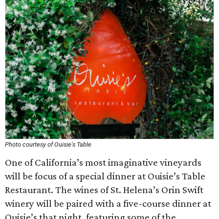
Photo courtesy of Ouisie's Table
One of California’s most imaginative vineyards
will be focus of a special dinner at Ouisie’s Table
Restaurant. The wines of St. Helena’s Orin Swift
winery will be paired with a five-course dinner at
Ouisie’s that night, featuring some of the