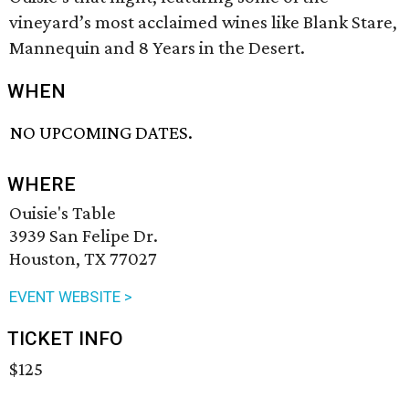
vineyard’s most acclaimed wines like Blank Stare,
Mannequin and 8 Years in the Desert.
WHEN
NO UPCOMING DATES.
WHERE
Ouisie's Table
3939 San Felipe Dr.
Houston, TX 77027
EVENT WEBSITE >
TICKET INFO
$125