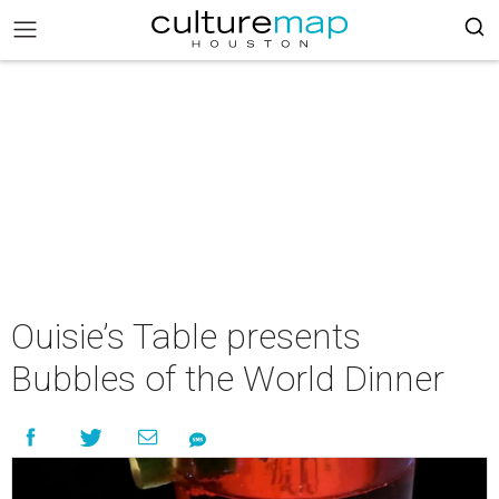
Ouisie’s Table presents
Bubbles of the World Dinner