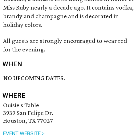
Miss Ruby nearly a decade ago. It contains vodka,
brandy and champagne and is decorated in
holiday colors.
All guests are strongly encouraged to wear red
for the evening.
WHEN
NO UPCOMING DATES.
WHERE
Ouisie's Table
3939 San Felipe Dr.
Houston, TX 77027
EVENT WEBSITE >