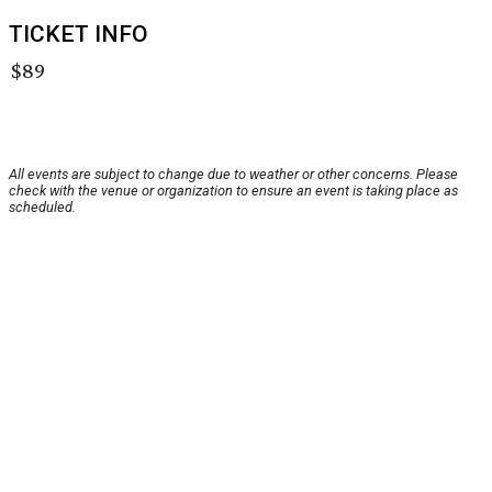
TICKET INFO
$89
All events are subject to change due to weather or other concerns. Please
check with the venue or organization to ensure an event is taking place as
scheduled.