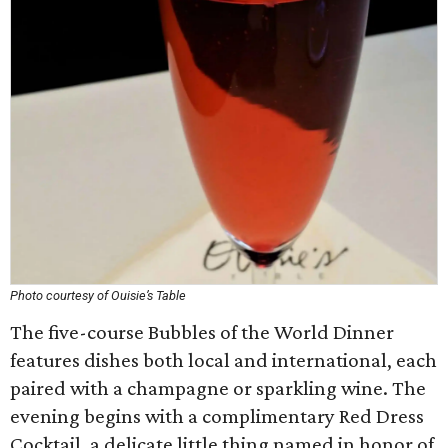
Photo courtesy of Ouisie’s Table
The five-course Bubbles of the World Dinner
features dishes both local and international, each
paired with a champagne or sparkling wine. The
evening begins with a complimentary Red Dress
Cocktail, a delicate little thing named in honor of