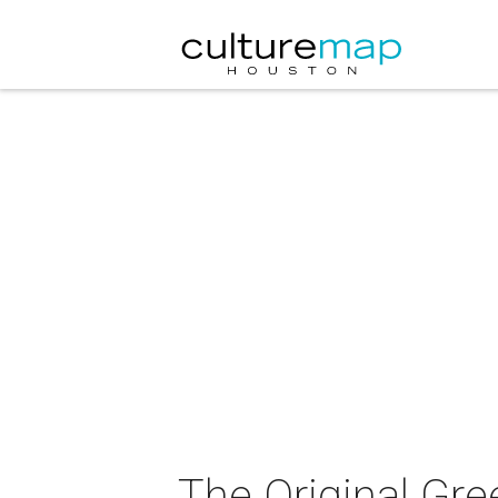
The Original Gre