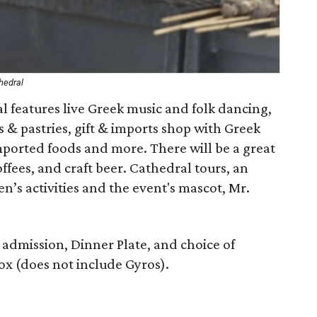
hedral
l features live Greek music and folk dancing,
& pastries, gift & imports shop with Greek
imported foods and more. There will be a great
ffees, and craft beer. Cathedral tours, an
’s activities and the event's mascot, Mr.
y admission, Dinner Plate, and choice of
Box (does not include Gyros).