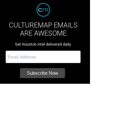
CULTUREMAP EMAILS
ARE AWESOME
Get Houston intel delivered daily.