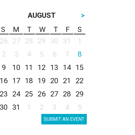
AUGUST
>
S
M
T
W
T
F
S
26
27
28
29
30
31
1
2
3
4
5
6
7
8
9
10
11
12
13
14
15
16
17
18
19
20
21
22
23
24
25
26
27
28
29
30
31
1
2
3
4
5
SUBMIT AN EVENT