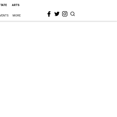
STATE
ARTS
VENTS
MORE