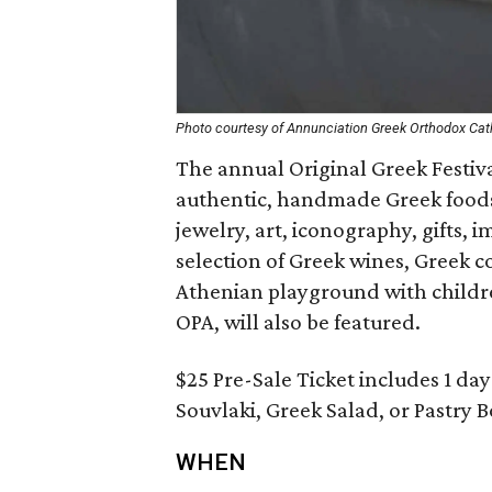
Photo courtesy of Annunciation Greek Orthodox Cat
The annual Original Greek Festiva
authentic, handmade Greek foods 
jewelry, art, iconography, gifts, 
selection of Greek wines, Greek co
Athenian playground with children
OPA, will also be featured.
$25 Pre-Sale Ticket includes 1 da
Souvlaki, Greek Salad, or Pastry 
WHEN