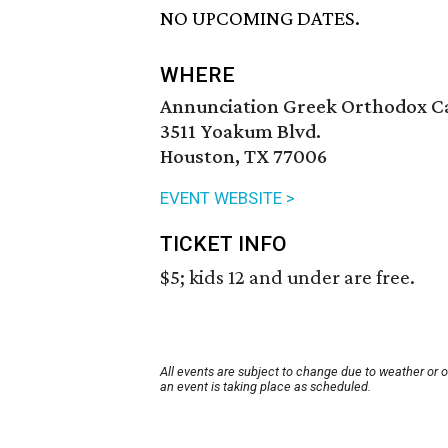
NO UPCOMING DATES.
WHERE
Annunciation Greek Orthodox C
3511 Yoakum Blvd.
Houston, TX 77006
EVENT WEBSITE >
TICKET INFO
$5; kids 12 and under are free.
All events are subject to change due to weather or 
an event is taking place as scheduled.