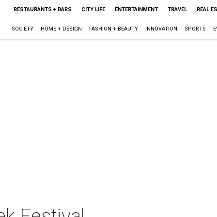
RESTAURANTS + BARS
CITY LIFE
ENTERTAINMENT
TRAVEL
REAL E
SOCIETY
HOME + DESIGN
FASHION + BEAUTY
INNOVATION
SPORTS
E
ek Festival