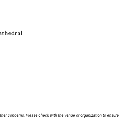
athedral
other concerns. Please check with the venue or organization to ensure